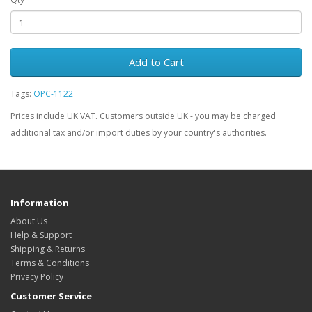
Add to Cart
Tags:
OPC-1122
Prices include UK VAT. Customers outside UK - you may be charged
additional tax and/or import duties by your country's authorities.
Information
About Us
Help & Support
Shipping & Returns
Terms & Conditions
Privacy Policy
Customer Service