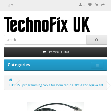
£
0 item(s) - £0.00
Categories
FTDI USB programming cable for Icom radios OPC-1122 equivalent