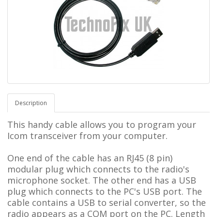
Description
This handy cable allows you to program your
Icom transceiver from your computer.
One end of the cable has an RJ45 (8 pin)
modular plug which connects to the radio's
microphone socket. The other end has a USB
plug which connects to the PC's USB port. The
cable contains a USB to serial converter, so the
radio appears as a COM port on the PC.
L
ength