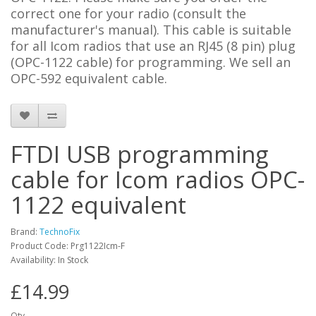
correct one for your radio (consult the
manufacturer's manual). This cable is suitable
for all Icom radios that use an RJ45 (8 pin) plug
(OPC-1122 cable) for programming. We sell an
OPC-592 equivalent cable
.
FTDI USB programming
cable for Icom radios OPC-
1122 equivalent
Brand:
TechnoFix
Product Code: Prg1122Icm-F
Availability: In Stock
£14.99
Qty