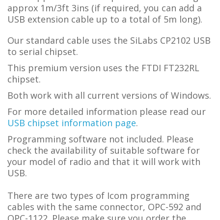
approx 1m/3ft 3ins (if required, you can add a
USB extension cable up to a total of 5m long).
Our standard cable uses the SiLabs CP2102 USB
to serial chipset.
This premium version uses the FTDI FT232RL
chipset.
Both work with all current versions of Windows.
For more detailed information please read our
USB chipset information page
.
Programming software not included. Please
check the availability of suitable software for
your model of radio and that it will work with
USB.
There are two types of Icom programming
cables with the same connector, OPC-592 and
OPC-1122. Please make sure you order the