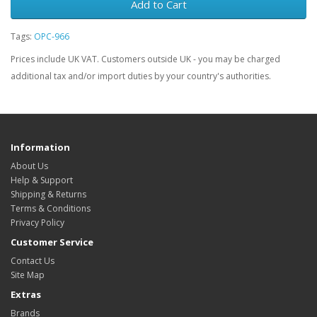
Add to Cart
Tags:
OPC-966
Prices include UK VAT. Customers outside UK - you may be charged
additional tax and/or import duties by your country's authorities.
Information
About Us
Help & Support
Shipping & Returns
Terms & Conditions
Privacy Policy
Customer Service
Contact Us
Site Map
Extras
Brands