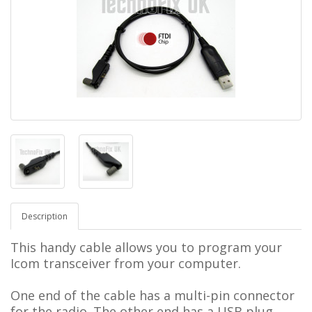
Description
This handy cable allows you to program your
Icom transceiver from your computer.
One end of the cable has a multi-pin connector
for the radio.
The other end has a USB plug