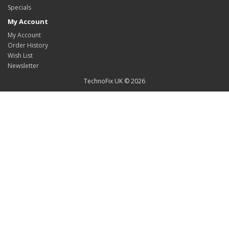
Specials
My Account
My Account
Order History
Wish List
Newsletter
TechnoFix UK © 2026