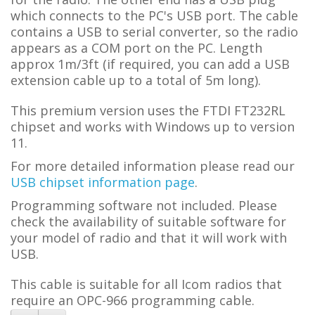
which connects to the PC's USB port. The cable
contains a USB to serial converter, so the radio
appears as a COM port on the PC.
L
ength
approx 1m/3ft (if required, you can add a USB
extension cable up to a total of 5m long).
This premium version uses the FTDI FT232RL
chipset and works with Windows up to version
11.
For more detailed information please read our
USB chipset information page
.
Programming software not included. Please
check the availability of suitable software for
your model of radio and that it will work with
USB.
This cable is suitable for all Icom radios that
require an OPC-966 programming cable.