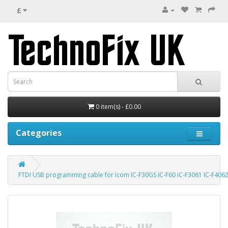
£
0 item(s) - £0.00
Categories
FTDI USB programming cable for Icom IC-F30GS IC-F60 IC-F3061 IC-F4062