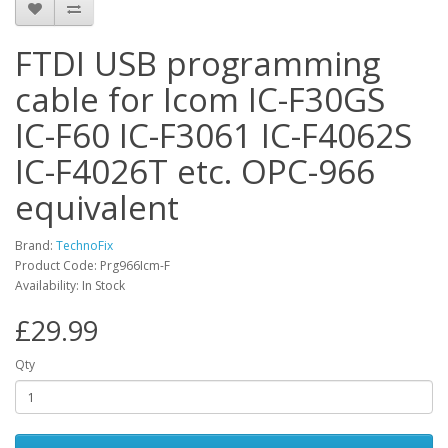
FTDI USB programming
cable for Icom IC-F30GS
IC-F60 IC-F3061 IC-F4062S
IC-F4026T etc. OPC-966
equivalent
Brand:
TechnoFix
Product Code: Prg966Icm-F
Availability: In Stock
£29.99
Qty