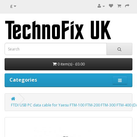
£
0 item(s) - £0.00
Categories
FTDI USB PC data cable for Yaesu FTM-100 FTM-200 FTM-300 FTM-400 (D/