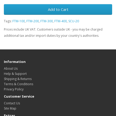
Add to Cart
Tags:
FTM-100
,
FTM-200
,
FTM-300
,
FTM-400
,
SCU-20
Prices include UK VAT. Customers outside UK - you may be charged
additional tax and/or import duties by your country's authorities.
Information
About Us
Help & Support
Shipping & Returns
Terms & Conditions
Privacy Policy
Customer Service
Contact Us
Site Map
Extras