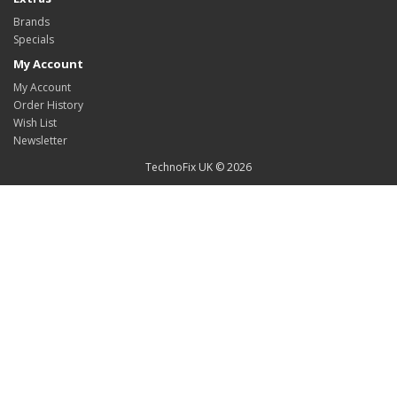
Brands
Specials
My Account
My Account
Order History
Wish List
Newsletter
TechnoFix UK © 2026