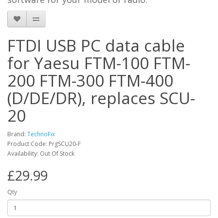
FTDI USB PC data cable
for Yaesu FTM-100 FTM-
200 FTM-300 FTM-400
(D/DE/DR), replaces SCU-
20
Brand:
TechnoFix
Product Code: PrgSCU20-F
Availability: Out Of Stock
£29.99
Qty