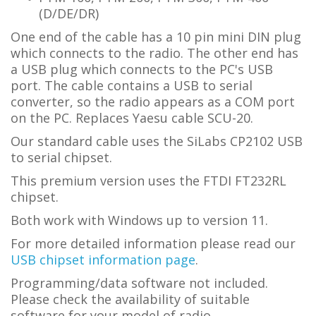
(D/DE/DR)
One end of the cable has a 10 pin mini DIN plug
which connects to the radio. The other end has
a USB plug which connects to the PC's USB
port. The cable contains a USB to serial
converter, so the radio appears as a COM port
on the PC. Replaces Yaesu cable SCU-20.
Our standard cable uses the SiLabs CP2102 USB
to serial chipset.
This premium version uses the FTDI FT232RL
chipset.
Both work with Windows up to version 11.
For more detailed information please read our
USB chipset information page
.
Programming/data software not included.
Please check the availability of suitable
software for your model of radio.