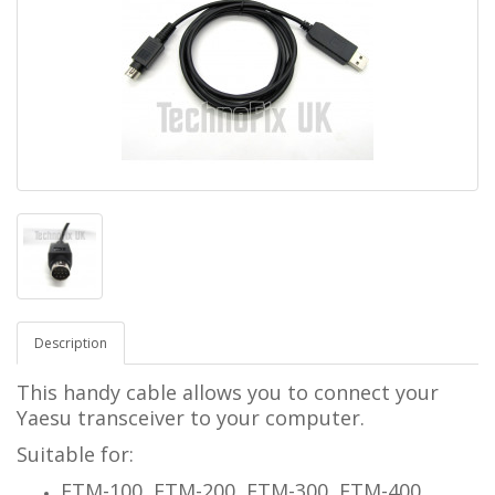
Description
This handy cable allows you to connect your
Yaesu transceiver to your computer.
Suitable for:
FTM-100, FTM-200, FTM-300, FTM-400