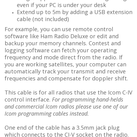
even if your PC is under your desk
Extend up to 5m by adding a USB extension
cable (not included)
For example, you can use remote control
software like Ham Radio Deluxe or edit and
backup your memory channels. Contest and
logging software can fetch your operating
frequency and mode direct from the radio. If
you are working satellites, your computer can
automatically track your transmit and receive
frequencies and compensate for doppler shift.
This cable is for all radios that use the Icom C-IV
control interface.
For programming hand-helds
and commercial Icom radios please use one of our
Icom programming cables instead.
One end of the cable has a 3.5mm jack plug
which connects to the CI-V socket on the radio.