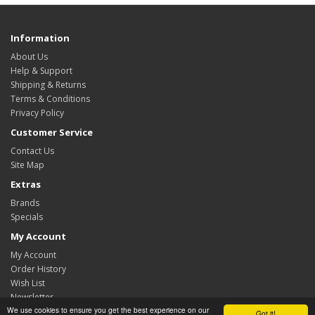
Information
About Us
Help & Support
Shipping & Returns
Terms & Conditions
Privacy Policy
Customer Service
Contact Us
Site Map
Extras
Brands
Specials
My Account
My Account
Order History
Wish List
Newsletter
We use cookies to ensure you get the best experience on our
Got it!