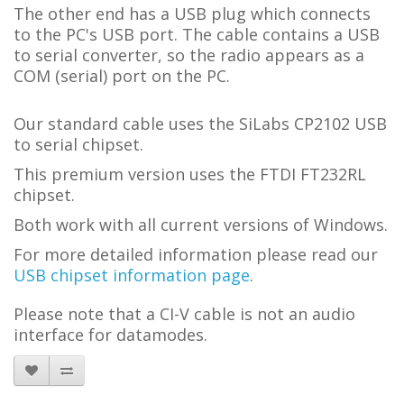
The other end has a USB plug which connects
to the PC's USB port. The cable contains a USB
to serial converter, so the radio appears as a
COM (serial) port on the PC.
Our standard cable uses the SiLabs CP2102 USB
to serial chipset.
This premium version uses the FTDI FT232RL
chipset.
Both work with all current versions of Windows.
For more detailed information please read our
USB chipset information page
.
Please note that a C
I-V
cable is not an audio
interface for datamodes.