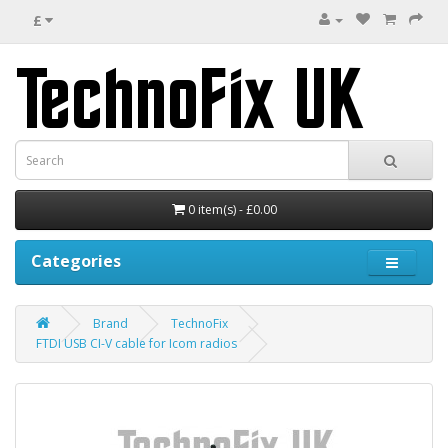
£
0 item(s) - £0.00
Categories
Brand
TechnoFix
FTDI USB CI-V cable for Icom radios