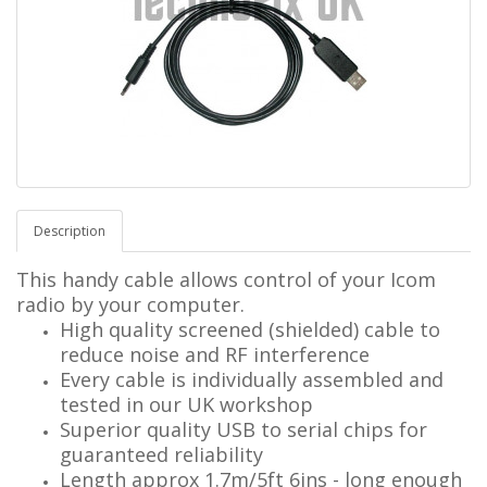
Description
This handy cable allows control of your Icom
radio by your computer.
High quality screened (shielded) cable to
reduce noise and RF interference
Every cable is individually assembled and
tested in our UK workshop
Superior quality USB to serial chips for
guaranteed reliability
Length approx 1.7m/5ft 6ins - long enough