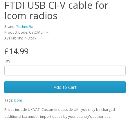
FTDI USB CI-V cable for
Icom radios
Brand:
TechnoFix
Product Code: CatCIVIcm-F
Availability: In Stock
£14.99
Qty
Add to Cart
Tags:
Icom
Prices include UK VAT. Customers outside UK - you may be charged
additional tax and/or import duties by your country's authorities.