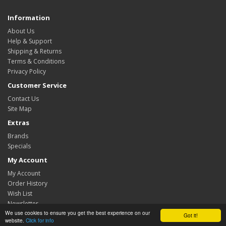
Information
About Us
Help & Support
Shipping & Returns
Terms & Conditions
Privacy Policy
Customer Service
Contact Us
Site Map
Extras
Brands
Specials
My Account
My Account
Order History
Wish List
Newsletter
We use cookies to ensure you get the best experience on our
Got it!
TechnoFix UK © 2026
website.
Click for info