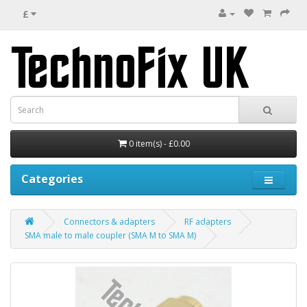
£
0 item(s) - £0.00
Categories
Connectors & adapters
RF adapters
SMA male to male coupler (SMA M to SMA M)