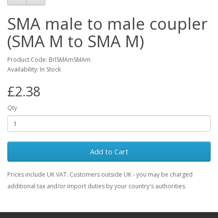
SMA male to male coupler
(SMA M to SMA M)
Product Code: BrlSMAmSMAm
Availability: In Stock
£2.38
Qty
Add to Cart
Prices include UK VAT. Customers outside UK - you may be charged
additional tax and/or import duties by your country's authorities.