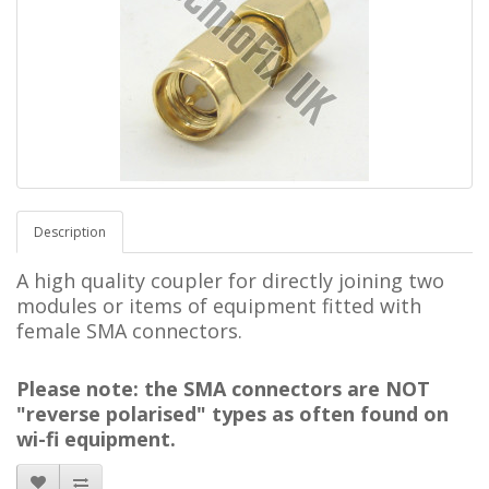
Description
A high quality coupler
for directly joining two
modules or items of equipment fitted with
female SMA connectors.
Please note: the SMA connectors are NOT
"reverse polarised" types as often found on
wi-fi equipment.