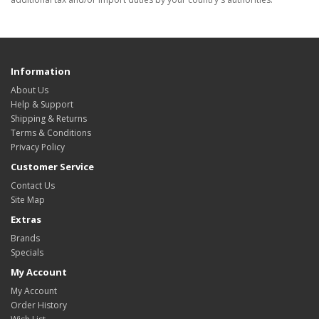
Information
About Us
Help & Support
Shipping & Returns
Terms & Conditions
Privacy Policy
Customer Service
Contact Us
Site Map
Extras
Brands
Specials
My Account
My Account
Order History