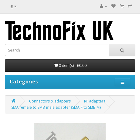
£
0 item(s) - £0.00
Categories
Connectors & adapters
RF adapters
SMA female to SMB male adapter (SMA F to SMB M)