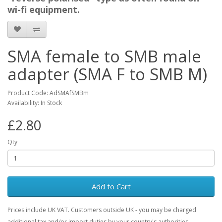
wi-fi equipment.
SMA female to SMB male
adapter (SMA F to SMB M)
Product Code: AdSMAfSMBm
Availability: In Stock
£2.80
Qty
Add to Cart
Prices include UK VAT. Customers outside UK - you may be charged
additional tax and/or import duties by your country's authorities.