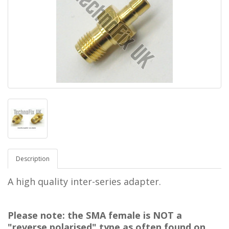
Description
A high quality inter-series adapter.
Please note: the SMA female is NOT a
"reverse polarised" type as often found on