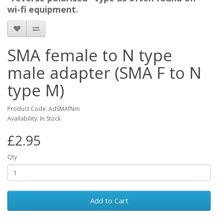
wi-fi equipment.
SMA female to N type
male adapter (SMA F to N
type M)
Product Code: AdSMAfNm
Availability: In Stock
£2.95
Qty
Add to Cart