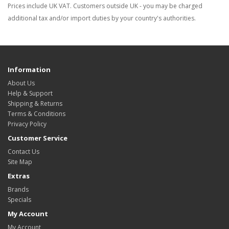
Prices include UK VAT. Customers outside UK - you may be charged
additional tax and/or import duties by your country's authorities.
Information
About Us
Help & Support
Shipping & Returns
Terms & Conditions
Privacy Policy
Customer Service
Contact Us
Site Map
Extras
Brands
Specials
My Account
My Account