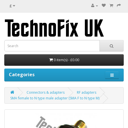
£
0 item(s) - £0.00
Categories
Connectors & adapters
RF adapters
SMA female to N type male adapter (SMA F to N type M)