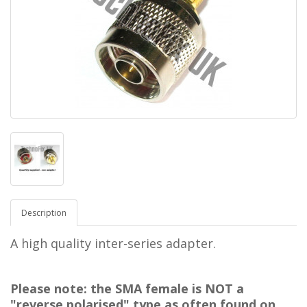
Description
A high quality inter-series adapter.
Please note: the SMA female is NOT a
"reverse polarised" type as often found on