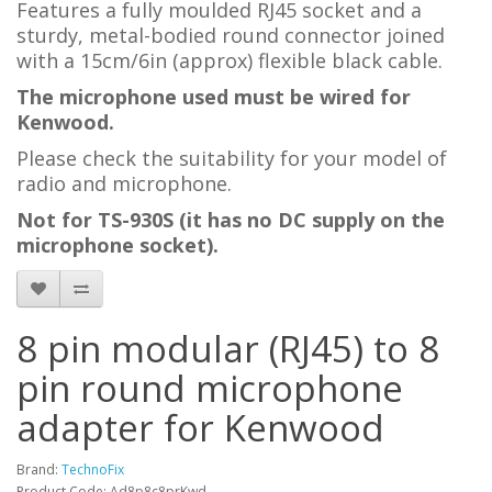
Features a
fully moulded RJ45 socket and a
sturdy, metal-bodied round connector joined
with a 15cm/6in (approx) flexible black cable.
The microphone used must be wired for
Kenwood.
Please check the suitability for your model of
radio and microphone.
Not for TS-930S (it has no DC supply on the
microphone socket).
8 pin modular (RJ45) to 8
pin round microphone
adapter for Kenwood
Brand:
TechnoFix
Product Code: Ad8p8c8prKwd