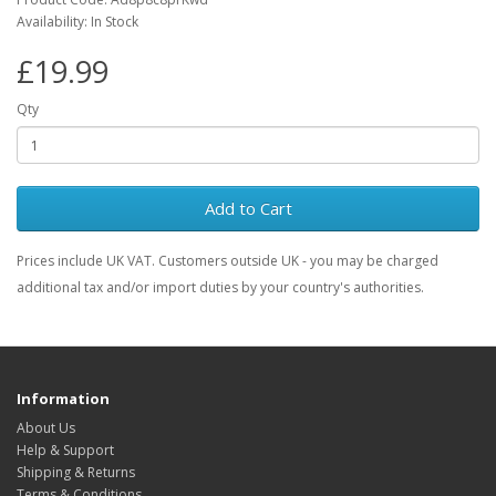
Availability: In Stock
£19.99
Qty
Add to Cart
Prices include UK VAT. Customers outside UK - you may be charged
additional tax and/or import duties by your country's authorities.
Information
About Us
Help & Support
Shipping & Returns
Terms & Conditions