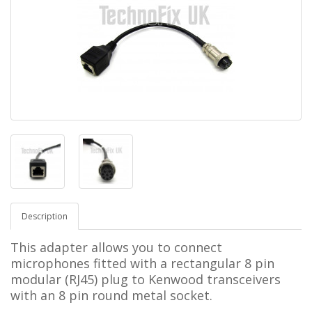
Description
This adapter allows you to connect
microphones fitted with a rectangular 8 pin
modular (RJ45) plug to Kenwood transceivers
with an 8 pin round metal socket.