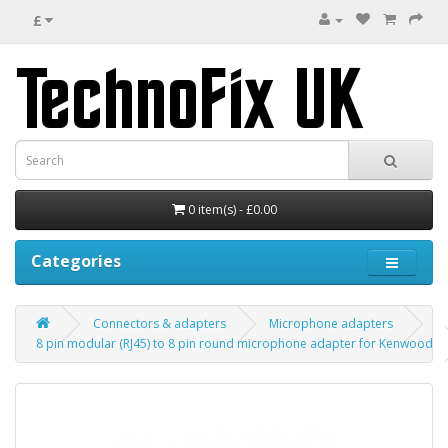
£
0 item(s) - £0.00
Categories
Connectors & adapters
Microphone adapters
8 pin modular (RJ45) to 8 pin round microphone adapter for Kenwood