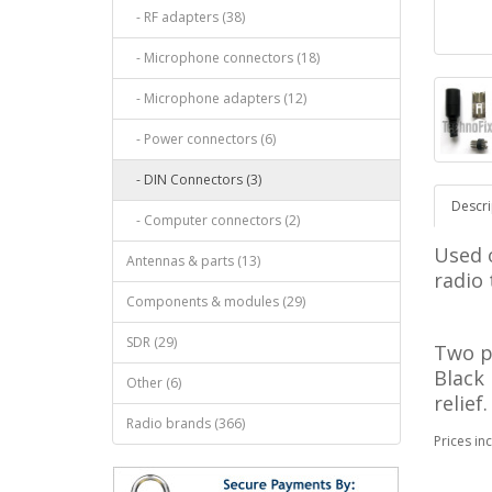
- RF adapters (38)
- Microphone connectors (18)
- Microphone adapters (12)
- Power connectors (6)
- DIN Connectors (3)
Descri
- Computer connectors (2)
Used 
Antennas & parts (13)
radio
Components & modules (29)
SDR (29)
Two p
Black
Other (6)
relief
Radio brands (366)
Prices in