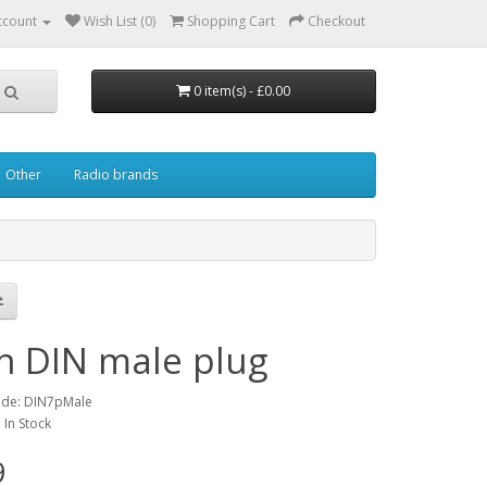
ccount
Wish List (0)
Shopping Cart
Checkout
0 item(s) - £0.00
Other
Radio brands
in DIN male plug
ode: DIN7pMale
: In Stock
9