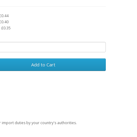
£0.44
£0.40
 £0.35
Add to Cart
import duties by your country's authorities.