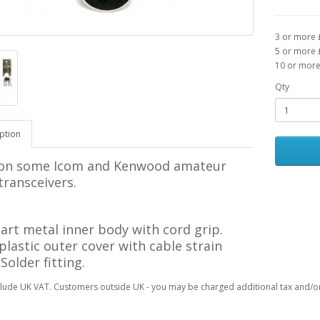
3 or more 
5 or more 
10 or more
Qty
ption
on some Icom and Kenwood
amateur
transceivers.
art m
etal inner body with cord grip.
 p
lastic outer cover with
cable strain
. Solder
fitting
.
clude UK VAT. Customers outside UK - you may be charged additional tax and/or 