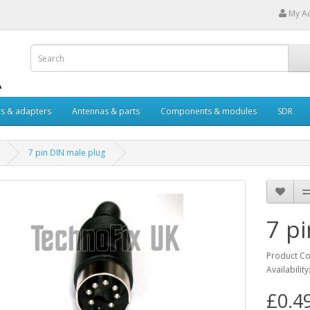
My A
s & adapters
Antennas & parts
Components & modules
SDR
7 pin DIN male plug
7 p
Product C
Availability
£0.4