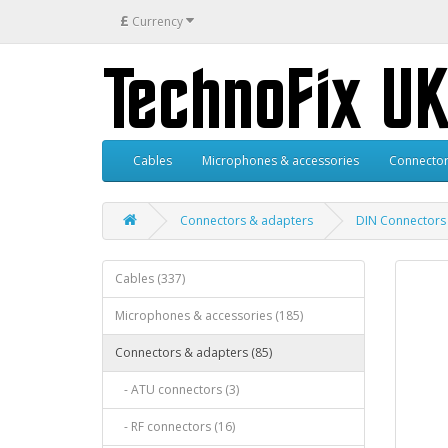
£
Currency
Cables
Microphones & accessories
Connector
Connectors & adapters
DIN Connectors
Cables (337)
Microphones & accessories (185)
Connectors & adapters (85)
- ATU connectors (3)
- RF connectors (16)