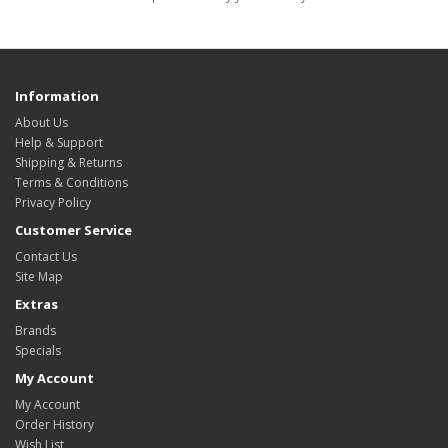
Information
About Us
Help & Support
Shipping & Returns
Terms & Conditions
Privacy Policy
Customer Service
Contact Us
Site Map
Extras
Brands
Specials
My Account
My Account
Order History
Wish List