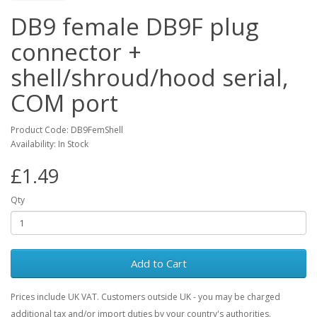
DB9 female DB9F plug
connector +
shell/shroud/hood serial,
COM port
Product Code: DB9FemShell
Availability: In Stock
£1.49
Qty
Add to Cart
Prices include UK VAT. Customers outside UK - you may be charged
additional tax and/or import duties by your country's authorities.