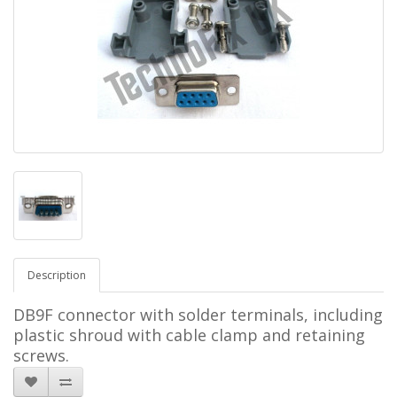
Description
DB9F connector with solder terminals, including
plastic shroud with cable clamp and retaining
screws.