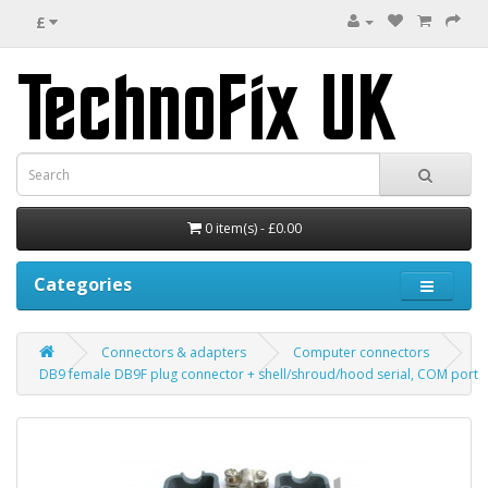
£
0 item(s) - £0.00
Categories
Connectors & adapters
Computer connectors
DB9 female DB9F plug connector + shell/shroud/hood serial, COM port