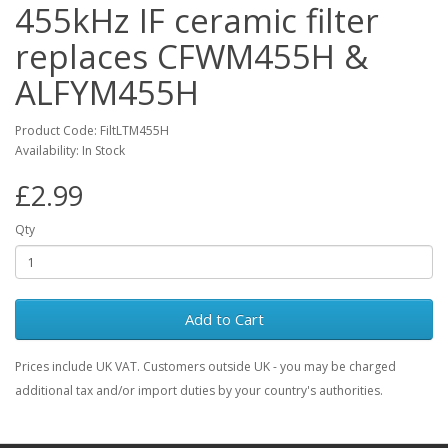
455kHz IF ceramic filter
replaces CFWM455H &
ALFYM455H
Product Code: FiltLTM455H
Availability: In Stock
£2.99
Qty
Add to Cart
Prices include UK VAT. Customers outside UK - you may be charged
additional tax and/or import duties by your country's authorities.