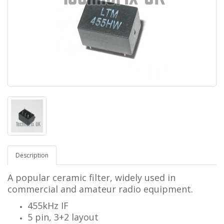
Description
A popular ceramic filter, widely used in
commercial and amateur radio equipment.
455kHz IF
5 pin, 3+2 layout