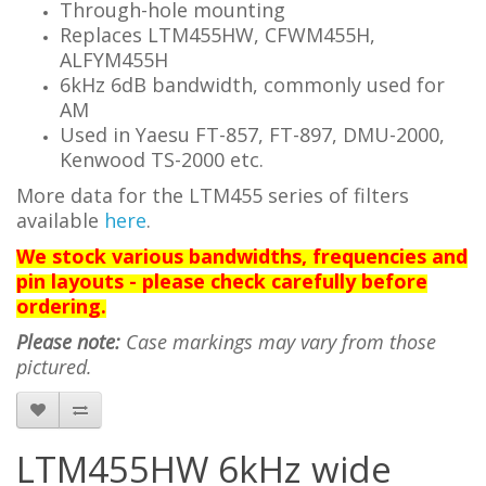
Through-hole mounting
Replaces LTM455HW, CFWM455H,
ALFYM455H
6kHz 6dB bandwidth, commonly used for
AM
Used in Yaesu FT-857,
FT-897,
DMU-2000,
Kenwood TS-2000 etc.
More data for the LTM455 series of filters
available
here
.
We stock various bandwidths, frequencies and
pin layouts - please check carefully before
ordering.
Please note:
Case markings may vary from those
pictured.
LTM455HW 6kHz wide