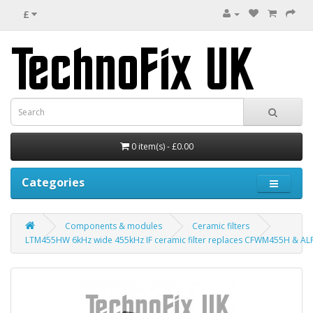
£
0 item(s) - £0.00
Categories
Components & modules
Ceramic filters
LTM455HW 6kHz wide 455kHz IF ceramic filter replaces CFWM455H & A