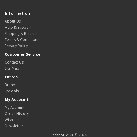
Information
About Us
Help & Support
Shipping & Returns
Terms & Conditions
Privacy Policy
Customer Service
Contact Us
Site Map
Extras
Brands
Specials
My Account
My Account
Order History
Wish List
Newsletter
TechnoFix UK © 2026