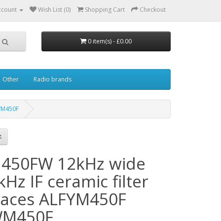
ccount
Wish List (0)
Shopping Cart
Checkout
0 item(s) - £0.00
Other
Radio brands
FWM450F
450FW 12kHz wide
Hz IF ceramic filter
laces ALFYM450F
WM450F