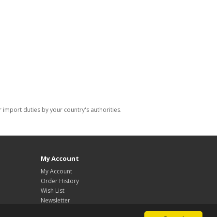
import duties by your country's authorities.
My Account
My Account
Order History
Wish List
Newsletter