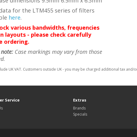
ase dimensions 9.5mm 6.5mm x 6.3mm
ata for the LTM455 series of filters
able
here
.
ock various bandwidths, frequencies
n layouts - please check carefully
e ordering.
 note:
Case markings may vary from those
ed.
clude UK VAT. Customers outside UK - you may be charged additional tax and/or 
r Service
Extras
Us
Brands
Specials