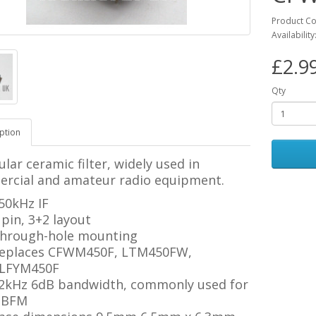
Product Co
Availability
£2.9
Qty
ption
lar ceramic filter, widely used in
rcial and amateur radio equipment.
50kHz IF
 pin, 3+2 layout
hrough-hole mounting
eplaces CFWM450F, LTM450FW,
LFYM450F
2kHz 6dB bandwidth, commonly used for
BFM