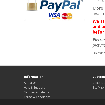
C
More d
avail
We st
and pi
befor
Please
pictur
Prices in
Information
Custome
About Us
Contact 
Help & Support
Site Map
Shipping & Returns
Terms & Conditions
Privacy Policy