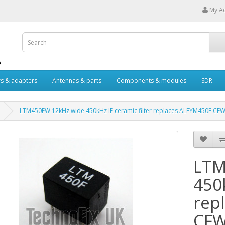
My A
s & adapters
Antennas & parts
Components & modules
SDR
LTM450FW 12kHz wide 450kHz IF ceramic filter replaces ALFYM450F C
LTM
450k
rep
CF