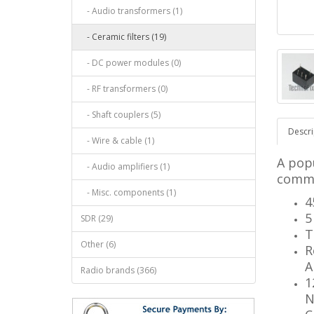
- Audio transformers (1)
- Ceramic filters (19)
- DC power modules (0)
- RF transformers (0)
- Shaft couplers (5)
Descri
- Wire & cable (1)
A popu
- Audio amplifiers (1)
comme
- Misc. components (1)
4
5
SDR (29)
T
Other (6)
R
A
Radio brands (366)
1
N