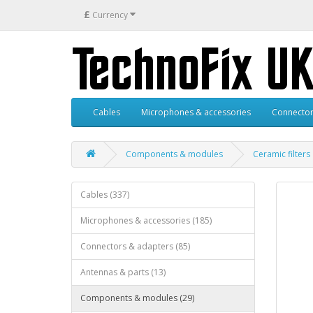
£
Currency
Cables
Microphones & accessories
Connector
Components & modules
Ceramic filters
Cables (337)
Microphones & accessories (185)
Connectors & adapters (85)
Antennas & parts (13)
Components & modules (29)