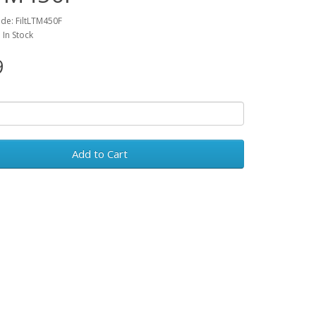
de: FiltLTM450F
: In Stock
9
Add to Cart