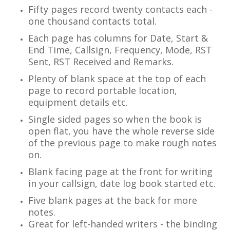
Fifty pages record twenty contacts each -
one thousand contacts total.
Each page has columns for Date, Start &
End Time, Callsign, Frequency, Mode, RST
Sent, RST Received and Remarks.
Plenty of blank space at the top of each
page to record portable location,
equipment details etc.
Single sided pages so when the book is
open flat, you have the whole reverse side
of the previous page to make rough notes
on.
Blank facing page at the front for writing
in your callsign, date log book started etc.
Five blank pages at the back for more
notes.
Great for left-handed writers - the binding