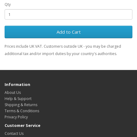
Qty
Add to Cart
Prices include UK VAT. Customers outside UK - you may be charged
additional tax and/or import duties by your country's authorities.
Information
About Us
Help & Support
Shipping & Returns
Terms & Conditions
Privacy Policy
Customer Service
Contact Us