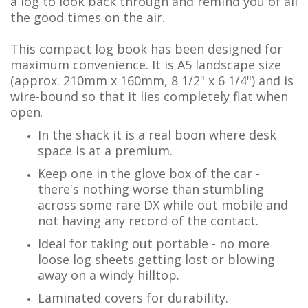
a log to look back through and remind you of all
the good times on the air.
This compact log book has been designed for
maximum convenience. It is A5 landscape size
(approx. 210mm x 160mm, 8 1/2" x 6 1/4") and is
wire-bound so that it lies completely flat when
open
.
In the shack it is a real boon where desk
space is at a premium.
Keep one in the glove box of the car -
there's nothing worse than stumbling
across some rare DX while out mobile and
not having any record of the contact.
Ideal for taking out portable - no more
loose log sheets getting lost or blowing
away on a windy hilltop.
Laminated covers for durability.