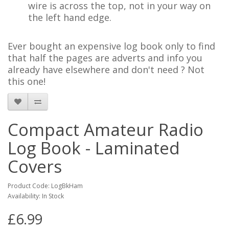
wire is across the top, not in your way on
the left hand edge.
Ever bought an expensive log book only to find
that half the pages are adverts and info you
already have elsewhere and don't need ? Not
this one!
Compact Amateur Radio
Log Book - Laminated
Covers
Product Code: LogBkHam
Availability: In Stock
£6.99