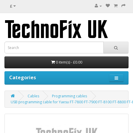
£
0 item(s) - £0.00
Categories
Cables
Programming cables
USB programming cable for Yaesu FT-7800 FT-7900 FT-8100 FT-8800 FT-