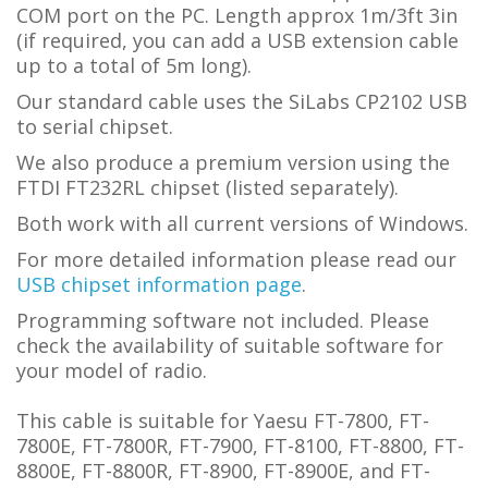
COM port on the PC.
L
ength approx 1m/3ft 3in
(if required, you can add a USB extension cable
up to a total of 5m long).
Our standard cable uses the SiLabs CP2102 USB
to serial chipset.
We also produce a premium version using the
FTDI FT232RL chipset (listed separately).
Both work with all current versions of Windows.
For more detailed information please read our
USB chipset information page
.
Programming software not included. Please
check the availability of suitable software for
your model of radio.
This cable is suitable for Yaesu FT-7800, FT-
7800E, FT-7800R, FT-7900, FT-8100, FT-8800, FT-
8800E, FT-8800R, FT-8900, FT-8900E, and FT-