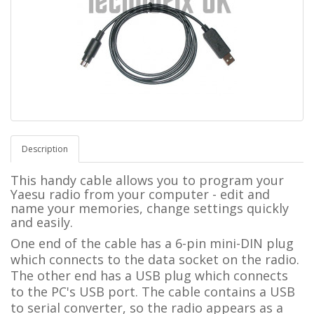
Description
This handy cable allows you to program your
Yaesu radio from your computer - edit and
name your memories, change settings quickly
and easily.
One end of the cable has a 6-pin mini-DIN plug
which connects to the data socket on the radio.
The other end has a USB plug which connects
to the PC's USB port. The cable contains a USB
to serial converter, so the radio appears as a