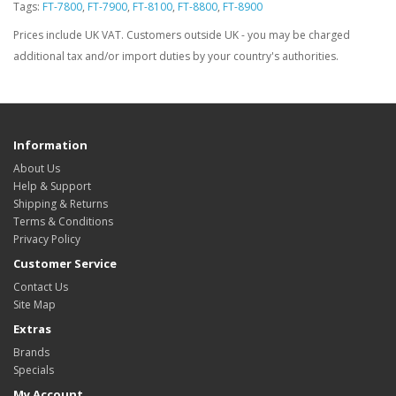
Tags:
FT-7800
,
FT-7900
,
FT-8100
,
FT-8800
,
FT-8900
Prices include UK VAT. Customers outside UK - you may be charged
additional tax and/or import duties by your country's authorities.
Information
About Us
Help & Support
Shipping & Returns
Terms & Conditions
Privacy Policy
Customer Service
Contact Us
Site Map
Extras
Brands
Specials
My Account