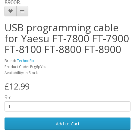
8900R.
USB programming cable
for Yaesu FT-7800 FT-7900
FT-8100 FT-8800 FT-8900
Brand:
TechnoFix
Product Code: Prg6pYsu
Availability: In Stock
£12.99
Qty
Add to Cart