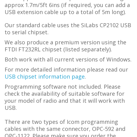
approx 1.7m/5ft 6ins (if required, you can add a
USB extension cable up to a total of 5m long).
Our standard cable uses the SiLabs CP2102 USB
to serial chipset.
We also produce a premium version using the
FTDI FT232RL chipset (listed separately).
Both work with all current versions of Windows.
For more detailed information please read our
USB chipset information page
.
Programming software not included. Please
check the availability of suitable software for
your model of radio and that it will work with
USB.
There are two types of Icom programming
cables with the same connector, OPC-592 and
OPC-1122. Please make sure you order the