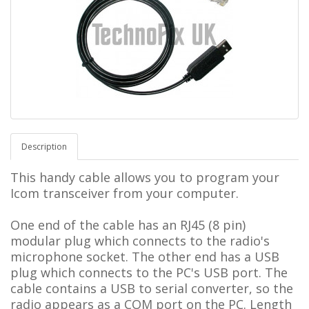
Description
This handy cable allows you to program your
Icom transceiver from your computer.
One end of the cable has an RJ45 (8 pin)
modular plug which connects to the radio's
microphone socket. The other end has a USB
plug which connects to the PC's USB port. The
cable contains a USB to serial converter, so the
radio appears as a COM port on the PC.
L
ength