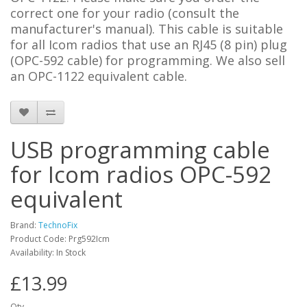
correct one for your radio (consult the
manufacturer's manual). This cable is suitable
for all Icom radios that use an RJ45 (8 pin) plug
(OPC-592 cable) for programming. We also sell
an OPC-1122 equivalent cable.
USB programming cable
for Icom radios OPC-592
equivalent
Brand:
TechnoFix
Product Code: Prg592Icm
Availability: In Stock
£13.99
Qty