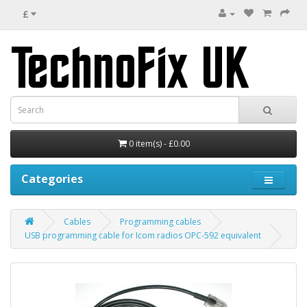
£
0 item(s) - £0.00
Categories
Cables
Programming cables
USB programming cable for Icom radios OPC-592 equivalent