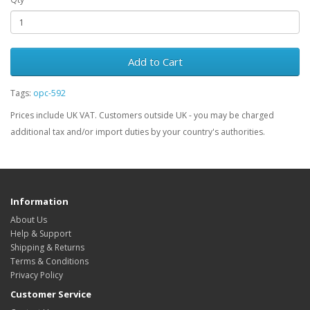
Add to Cart
Tags:
opc-592
Prices include UK VAT. Customers outside UK - you may be charged
additional tax and/or import duties by your country's authorities.
Information
About Us
Help & Support
Shipping & Returns
Terms & Conditions
Privacy Policy
Customer Service