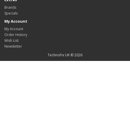
Brands
Specials
My Account
My Account
Order History
Wish List
Newsletter
TechnoFix UK © 2026