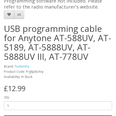
Programming software not included. Please
refer to the radio manufacturer's website.
USB programming cable
for Anytone AT-588UV, AT-
5189, AT-5888UV, AT-
5888UV III, AT-778UV
Brand:
TechnoFix
Product Code: Prg8p8cAny
Availability: In Stock
£12.99
Qty