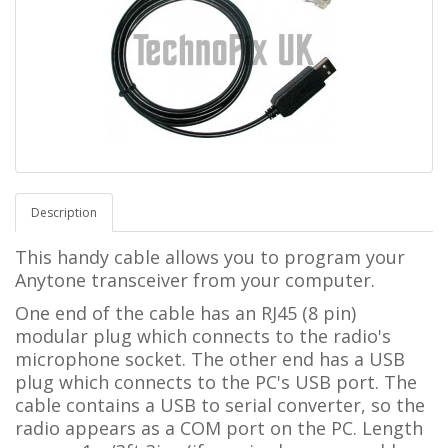
Description
This handy cable allows you to program your
Anytone transceiver from your computer.
One end of the cable has an RJ45 (8 pin)
modular plug which connects to the radio's
microphone socket. The other end has a USB
plug which connects to the PC's USB port. The
cable contains a USB to serial converter, so the
radio appears as a COM port on the PC. Length