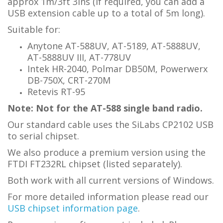
approx 1m/3ft 3ins (if required, you can add a
USB extension cable up to a total of 5m long).
Suitable for:
Anytone AT-588UV, AT-5189, AT-5888UV,
AT-5888UV III, AT-778UV
Intek HR-2040, Polmar DB50M, Powerwerx
DB-750X, CRT-270M
Retevis RT-95
Note: Not for the AT-588 single band radio.
Our standard cable uses the SiLabs CP2102 USB
to serial chipset.
We also produce a premium version using the
FTDI FT232RL chipset (listed separately).
Both work with all current versions of Windows.
For more detailed information please read our
USB chipset information page
.