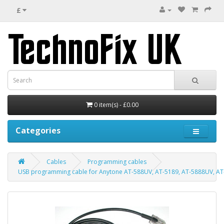
£
0 item(s) - £0.00
Categories
Cables
Programming cables
USB programming cable for Anytone AT-588UV, AT-5189, AT-5888UV, AT-