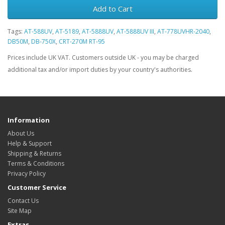
Add to Cart
Tags:
AT-588UV
,
AT-5189
,
AT-5888UV
,
AT-5888UV III
,
AT-778UVHR-2040
,
DB50M
,
DB-750X
,
CRT-270M RT-95
Prices include UK VAT. Customers outside UK - you may be charged
additional tax and/or import duties by your country's authorities.
Information
About Us
Help & Support
Shipping & Returns
Terms & Conditions
Privacy Policy
Customer Service
Contact Us
Site Map
Extras