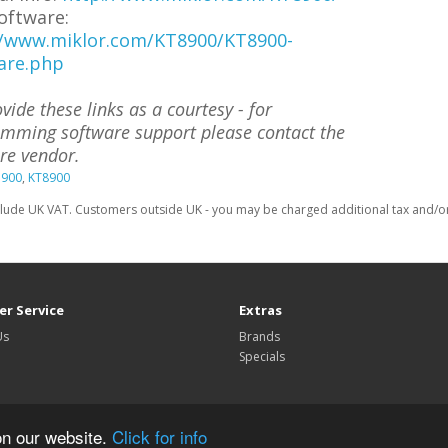
oftware:
//www.miklor.com/KT8900/KT8900-
are.php
vide these links as a courtesy - for
mming software support please contact the
re vendor.
7900
,
KT8900
clude UK VAT. Customers outside UK - you may be charged additional tax and/or 
r Service
Extras
Us
Brands
Specials
on our website.
Click for info
TechnoFix UK © 2026