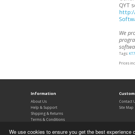
QYT s
http:
Softw
We pro
progra
softwa
Tags:
KT
Prices in
Information
Custome
About Us
Contact 
Help & Support
Site Map
Shipping & Returns
Terms & Conditions
Privacy Policy
We use cookies to ensure you get the best experience 