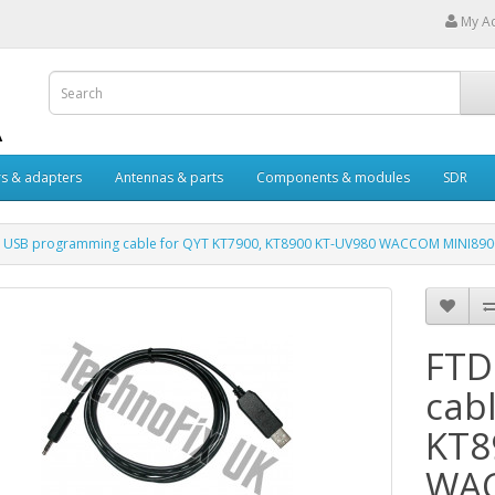
My A
s & adapters
Antennas & parts
Components & modules
SDR
I USB programming cable for QYT KT7900, KT8900 KT-UV980 WACCOM MINI890
FTD
cab
KT8
WAC