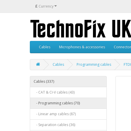
£
Currency
Cables
Microphones & accessories
Connector
Cables
Programming cables
FTD
Cables (337)
- CAT & CI-V cables (43)
- Programming cables (70)
- Linear amp cables (87)
- Separation cables (36)