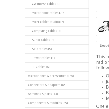
- CW morse cables (2)
- Microphone cables (79)
- Mixer cables (audio) (7)
- Computing cables (7)
- Audio cables (2)
Descri
- ATU cables (5)
This 
- Power cables (1)
radio
- RF Cables (8)
follow
Q
Microphones & accessories (185)
J
Connectors & adapters (85)
B
B
Antennas & parts (13)
M
Components & modules (29)
One e