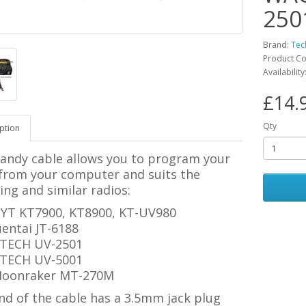
250
Brand:
Tec
Product Co
Availability
£14.
Qty
ption
handy cable allows you to program your
 from your computer and suits the
ing and similar radios:
YT KT7900, KT8900,
KT-UV980
uentai JT-6188
TECH UV-2501
TECH UV-5001
oonraker MT-270M
nd of the cable has a 3.5mm jack plug