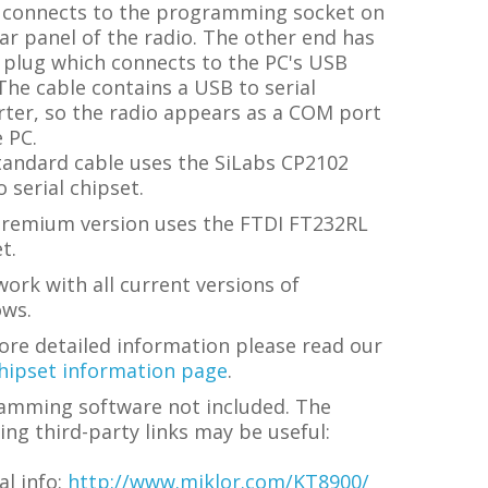
 connects to the programming socket on
ar panel of the radio. The other end has
 plug which connects to the PC's USB
The cable contains a USB to serial
rter, so the radio appears as a COM port
 PC.
tandard cable uses the SiLabs CP2102
 serial chipset.
premium version uses the FTDI FT232RL
t.
ork with all current versions of
ws.
ore detailed information please read our
hipset information page
.
amming software not included. The
ing third-party links may be useful:
l info:
http://www.miklor.com/KT8900/