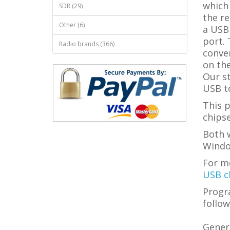
which
SDR (29)
the re
Other (6)
a USB
port. 
Radio brands (366)
conve
on the
Our s
USB to
This 
chipse
Both w
Windo
For m
USB c
Progr
follow
Genera