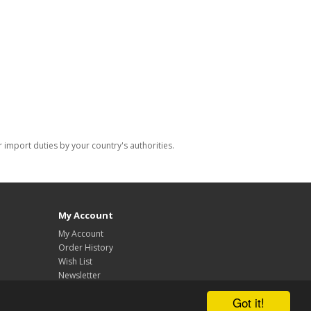
import duties by your country's authorities.
My Account
My Account
Order History
Wish List
Newsletter
Got it!