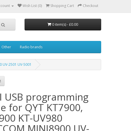
ccount
Wish List (0)
Shopping Cart
Checkout
0 item(s) - £0.00
Other
Radio brands
0 UV-2501 UV-5001
I USB programming
le for QYT KT7900,
900 KT-UV980
COM MINI8900 UV-