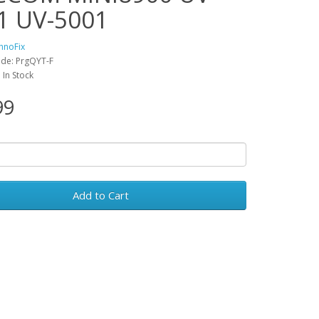
1 UV-5001
hnoFix
de: PrgQYT-F
: In Stock
99
Add to Cart