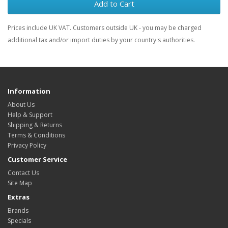
Add to Cart
Prices include UK VAT. Customers outside UK - you may be charged
additional tax and/or import duties by your country's authorities.
Information
About Us
Help & Support
Shipping & Returns
Terms & Conditions
Privacy Policy
Customer Service
Contact Us
Site Map
Extras
Brands
Specials