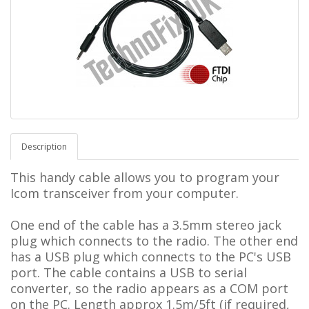
Description
This handy cable allows you to program your
Icom transceiver from your computer.
One end of the cable has a 3.5mm stereo jack
plug which connects to the radio.
The other end
has a USB plug which connects to the PC's USB
port. The cable contains a USB to serial
converter, so the radio appears as a COM port
on the PC.
L
ength approx 1.5m/5ft (if required,