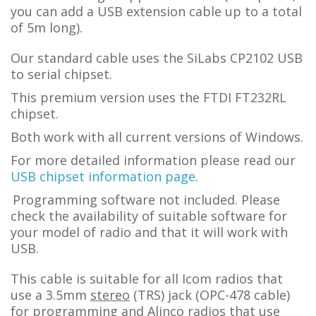
you can add a USB extension cable up to a total
of 5m long).
Our standard cable uses the SiLabs CP2102 USB
to serial chipset.
This premium version uses the FTDI FT232RL
chipset.
Both work with all current versions of Windows.
For more detailed information please read our
USB chipset information page
.
Programming software not included. Please
check the availability of suitable software for
your model of radio and that it will work with
USB.
This cable is suitable for all Icom radios that
use a 3.5mm
stereo
(TRS) jack (OPC-478 cable)
for programming and Alinco radios that use