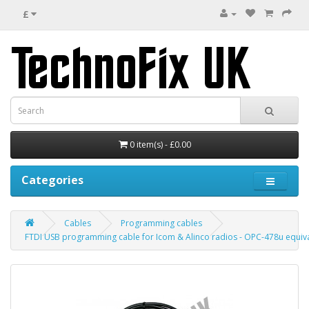
£
0 item(s) - £0.00
Categories
Cables
Programming cables
FTDI USB programming cable for Icom & Alinco radios - OPC-478u equiv