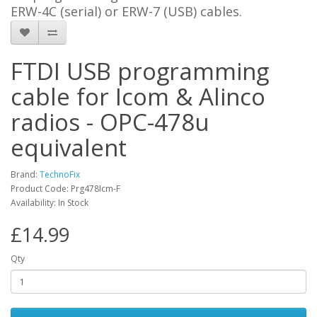
ERW-4C (serial) or ERW-7 (USB) cables.
FTDI USB programming
cable for Icom & Alinco
radios - OPC-478u
equivalent
Brand:
TechnoFix
Product Code: Prg478Icm-F
Availability: In Stock
£14.99
Qty