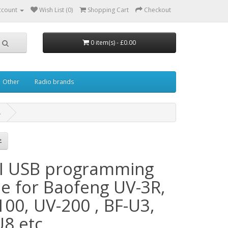
ccount
Wish List (0)
Shopping Cart
Checkout
0 item(s) - £0.00
Other
Radio brands
.
I USB programming
le for Baofeng UV-3R,
100, UV-200 , BF-U3,
8 etc.