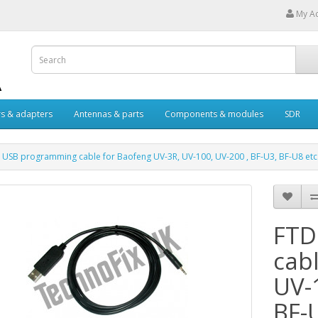
My A
s & adapters
Antennas & parts
Components & modules
SDR
 USB programming cable for Baofeng UV-3R, UV-100, UV-200 , BF-U3, BF-U8 etc
FTD
cab
UV-
BF-U