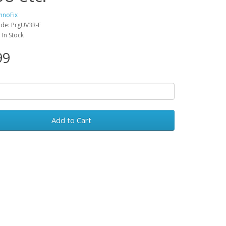
hnoFix
de: PrgUV3R-F
: In Stock
99
Add to Cart