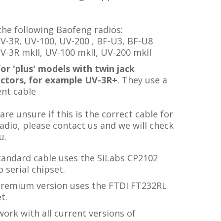
the following Baofeng radios:
V-3R, UV-100, UV-200 , BF-U3, BF-U8
V-3R mkII, UV-100 mkII, UV-200 mkII
or 'plus' models with twin jack
ctors, for example UV-3R+
. They use a
ent cable
 are unsure if this is the correct cable for
adio, please contact us and we will check
u.
tandard cable uses the SiLabs CP2102
 serial chipset.
premium version uses the FTDI FT232RL
t.
ork with all current versions of