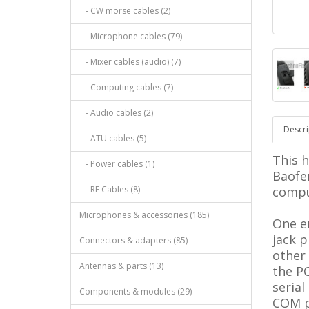
- CW morse cables (2)
- Microphone cables (79)
- Mixer cables (audio) (7)
- Computing cables (7)
- Audio cables (2)
Descri
- ATU cables (5)
This 
- Power cables (1)
Baofe
- RF Cables (8)
compu
Microphones & accessories (185)
One en
jack p
Connectors & adapters (85)
other
Antennas & parts (13)
the PC
serial
Components & modules (29)
COM p