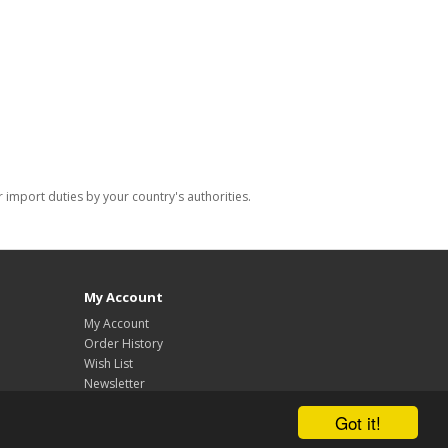
import duties by your country's authorities.
My Account
My Account
Order History
Wish List
Newsletter
Got it!