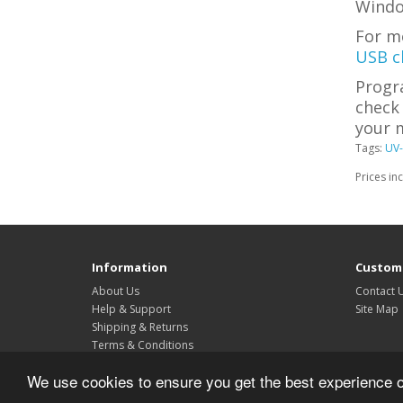
Windo
For m
USB c
Progr
check 
your m
Tags:
UV-
Prices in
Information
Custome
About Us
Contact 
Help & Support
Site Map
Shipping & Returns
Terms & Conditions
Privacy Policy
We use cookies to ensure you get the best experience 