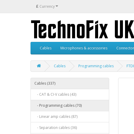
£
Currency
Cables
Microphones & accessories
Connector
Cables
Programming cables
FTDI
Cables (337)
- CAT & CI-V cables (43)
- Programming cables (70)
- Linear amp cables (87)
- Separation cables (36)