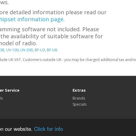
ws.
ore detailed information please read our
hipset information page
.
amming software not included. Please
the availability of suitable software for
odel of radio.
3R
,
UV-100
,
UV-200
,
BF-U3
,
BF-U8
clude UK VAT. Customers outside UK - you may be charged additional tax and/or 
r Service
Extras
Us
Brands
Specials
on our website.
Click for info
TechnoFix UK © 2026