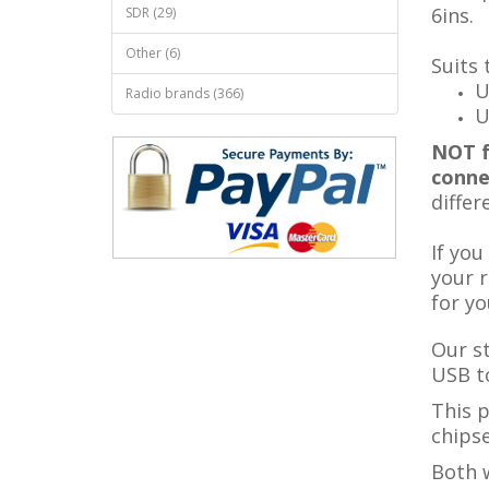
6ins
.
SDR (29)
Other (6)
Suits 
U
Radio brands (366)
U
NOT f
conne
differ
If you
your r
for yo
Our s
USB to
This 
chipse
Both w