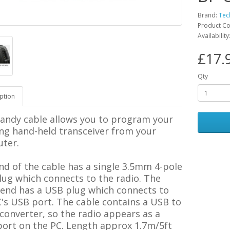
Brand:
Tec
Product Co
Availability
£17.
Qty
ption
handy cable allows you to program your
ng hand-held transceiver from your
ter.
d of the cable has a single 3.5mm 4-pole
lug which connects to the radio. The
 end has a USB plug which connects to
's USB port. The cable contains a USB to
 converter, so the radio appears as a
ort on the PC.
Length approx 1.7m/5ft