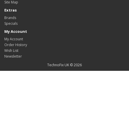
Site Map
Extras
Brands
Specials
My Account
My Account
Order History
Wish List
Newsletter
TechnoFix UK © 2026