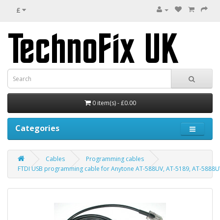
£
0 item(s) - £0.00
Categories
Cables
Programming cables
FTDI USB programming cable for Anytone AT-588UV, AT-5189, AT-5888UV