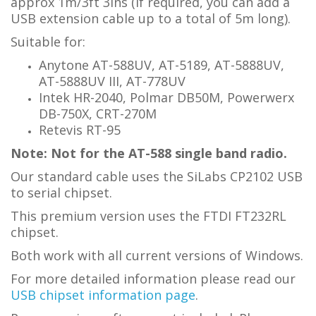
approx 1m/3ft 3ins (if required, you can add a
USB extension cable up to a total of 5m long).
Suitable for:
Anytone AT-588UV, AT-5189, AT-5888UV,
AT-5888UV III, AT-778UV
Intek HR-2040, Polmar DB50M, Powerwerx
DB-750X, CRT-270M
Retevis RT-95
Note: Not for the AT-588 single band radio.
Our standard cable uses the SiLabs CP2102 USB
to serial chipset.
This premium version uses the FTDI FT232RL
chipset.
Both work with all current versions of Windows.
For more detailed information please read our
USB chipset information page
.