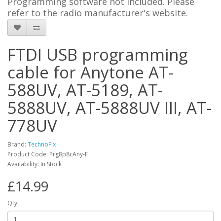
Programming software not included. Please
refer to the radio manufacturer's website.
FTDI USB programming
cable for Anytone AT-
588UV, AT-5189, AT-
5888UV, AT-5888UV III, AT-
778UV
Brand:
TechnoFix
Product Code: Prg8p8cAny-F
Availability: In Stock
£14.99
Qty