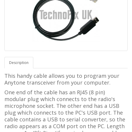
Description
This handy cable allows you to program your
Anytone transceiver from your computer.
One end of the cable has an RJ45 (8 pin)
modular plug which connects to the radio's
microphone socket. The other end has a USB
plug which connects to the PC's USB port. The
cable contains a USB to serial converter, so the
radio appears as a COM port on the PC. Length