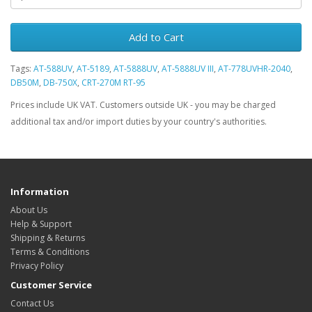
Add to Cart
Tags:
AT-588UV
,
AT-5189
,
AT-5888UV
,
AT-5888UV III
,
AT-778UVHR-2040
,
DB50M
,
DB-750X
,
CRT-270M RT-95
Prices include UK VAT. Customers outside UK - you may be charged
additional tax and/or import duties by your country's authorities.
Information
About Us
Help & Support
Shipping & Returns
Terms & Conditions
Privacy Policy
Customer Service
Contact Us