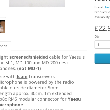
Brand:
Tec
Product C
Availability
£22.
Qty
ption
ight
cable for Yaesu's
screened/shielded
ar M-1, MD-100 and MD-200 desk
phones. (
not MD-1
)
se with
Icom
transceivers
icrophone is powered by the radio
able outside diameter 5mm
ength approx. 40cm, 1m extended
p8c RJ45 modular connector
for
Yaesu
icrophone