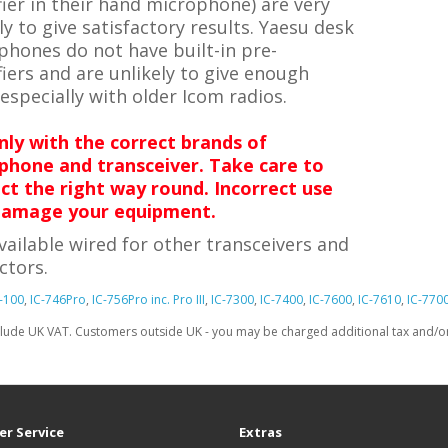
ier in their hand microphone) are very
ly to give satisfactory results.
Yaesu desk
phones do not have built-in pre-
iers and are unlikely to give enough
 especially with older Icom radios.
nly with the correct brands of
phone and transceiver. Take care to
ct the right way round. Incorrect use
amage your equipment.
vailable wired for other transceivers and
ctors.
-100
,
IC-746Pro
,
IC-756Pro inc. Pro III
,
IC-7300
,
IC-7400
,
IC-7600
,
IC-7610
,
IC-770
clude UK VAT. Customers outside UK - you may be charged additional tax and/or 
r Service
Extras