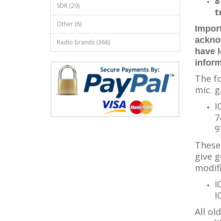
8
SDR (29)
t
Other (6)
Import
ackno
Radio brands (366)
have 
infor
The fo
mic. g
I
7
9
These 
give g
modifi
I
I
All ol