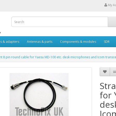
My A
s & adapters
Antennas & parts
Components & modules
SDR
ght 8 pin round cable for Yaesu MD-100 etc. desk microphones and Icom transce
Stra
for
des
Ico