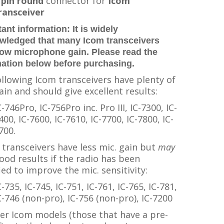
 pin round
connector for
Icom
ransceiver
ant information:
It is widely
wledged that many Icom transceivers
low microphone gain. Please read the
mation below before purchasing.
llowing Icom transceivers have plenty of
ain and should give excellent results:
C-746Pro, IC-756Pro inc. Pro III, IC-7300, IC-
400, IC-7600, IC-7610, IC-7700, IC-7800, IC-
700.
transceivers have less mic. gain but
may
ood results if the radio has been
ed to improve the mic. sensitivity:
C-735, IC-745, IC-751, IC-761, IC-765, IC-781,
C-746 (non-pro), IC-756 (non-pro), IC-7200
der Icom models (those that have a pre-