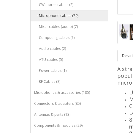
- CW morse cables (2)
- Microphone cables (79)
- Mixer cables (audio) (7)
- Computing cables (7)
- Audio cables (2)
Descri
- ATU cables (5)
A stra
- Power cables (1)
popul
- RF Cables (8)
micro
U
Microphones & accessories (185)
M
Connectors & adapters (85)
C
L
Antennas & parts (13)
8
Components & modules (29)
m