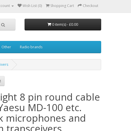
ccount
Wish List (0)
Shopping Cart
Checkout
0 item(s) - £0.00
Other
Radio brands
ivers
ight 8 pin round cable
 Yaesu MD-100 etc.
k microphones and
m transceivers