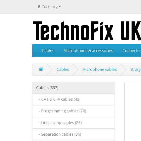
£
Currency
Cables
Microphones & accessories
Connector
Cables
Microphone cables
Strai
Cables (337)
- CAT & CI-V cables (43)
- Programming cables (70)
- Linear amp cables (87)
- Separation cables (36)