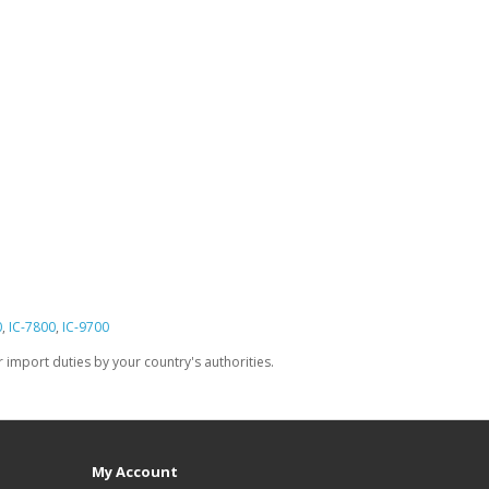
0
,
IC-7800
,
IC-9700
import duties by your country's authorities.
My Account