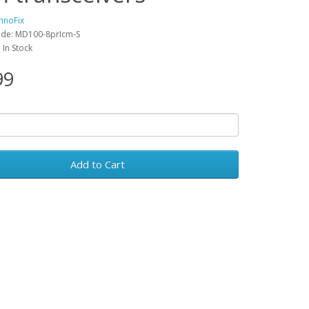
hnoFix
ode: MD100-8prIcm-S
: In Stock
99
Add to Cart