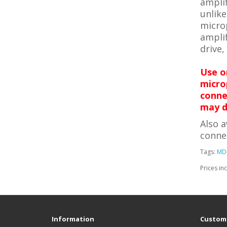
amplif
unlike
micro
amplif
drive,
Use o
micro
conne
may d
Also a
conne
Tags:
MD
Prices in
Information
Custome