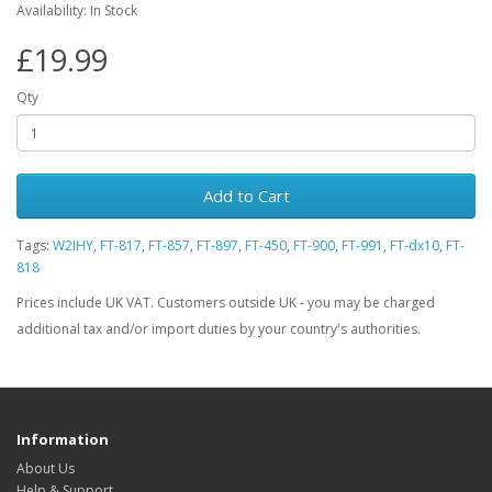
Availability: In Stock
£19.99
Qty
Add to Cart
Tags:
W2IHY
,
FT-817
,
FT-857
,
FT-897
,
FT-450
,
FT-900
,
FT-991
,
FT-dx10
,
FT-
818
Prices include UK VAT. Customers outside UK - you may be charged
additional tax and/or import duties by your country's authorities.
Information
About Us
Help & Support