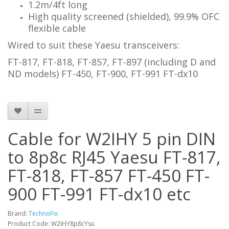
1.2m/4ft long
High quality screened (shielded), 99.9% OFC
flexible cable
Wired to suit these Yaesu transceivers:
FT-817, FT-818, FT-857, FT-897 (including D and
ND models) FT-450, FT-900, FT-991 FT-dx10
Cable for W2IHY 5 pin DIN
to 8p8c RJ45 Yaesu FT-817,
FT-818, FT-857 FT-450 FT-
900 FT-991 FT-dx10 etc
Brand:
TechnoFix
Product Code: W2IHY8p8cYsu