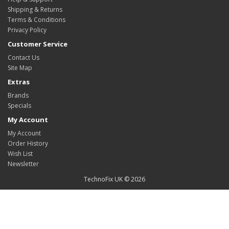
Shipping & Returns
Terms & Conditions
Privacy Policy
Customer Service
Contact Us
Site Map
Extras
Brands
Specials
My Account
My Account
Order History
Wish List
Newsletter
TechnoFix UK © 2026