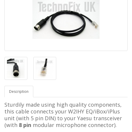
Description
Sturdily made using high quality components,
this cable connects your W2IHY EQ/iBox/iPlus
unit (with 5 pin DIN) to your Yaesu transceiver
(with
8 pin
modular microphone connector).