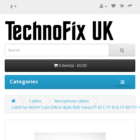
£
0 item(s) - £0.00
Categories
Cables
Microphone cables
Cable for W2IHY 5 pin DIN to 8p8c RJ45 Yaesu FT-817, FT-818, FT-857 FT-