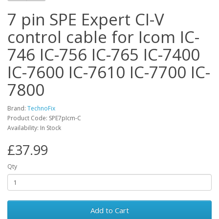
7 pin SPE Expert CI-V
control cable for Icom IC-
746 IC-756 IC-765 IC-7400
IC-7600 IC-7610 IC-7700 IC-
7800
Brand:
TechnoFix
Product Code: SPE7pIcm-C
Availability: In Stock
£37.99
Qty
Add to Cart