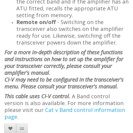
the correct band and if the amplifier has an
ATU fitted, recalls the appropriate ATU
setting from memory.
Remote on/off
- Switching on the
transceiver also switches on the amplifier
ready for use. Likewise, switching off the
transceiver powers down the amplifier.
For a more in-depth description of these functions
and instructions on how to set up the amplifier for
your transceiver correctly, please consult your
amplifier's manual.
CI-V may need to be configured in the transceiver's
menu. Please consult your transceiver's manual.
This cable uses CI-V control.
A Band control
version is also available. For more information
please visit
our
Cat v Band control information
page
.