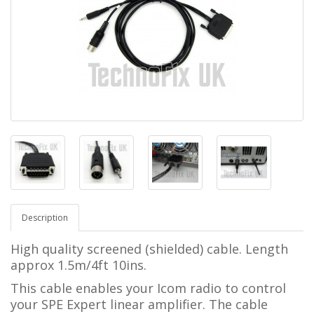
Description
High quality screened (shielded) cable. Length
approx 1.5m/4ft 10ins.
This cable enables your Icom radio to control
your SPE Expert linear amplifier.
The cable