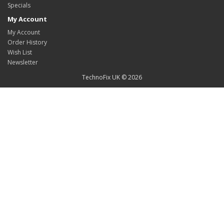
Specials
My Account
My Account
Order History
Wish List
Newsletter
TechnoFix UK © 2026