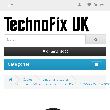
£
0 item(s) - £0.00
Categories
Cables
Linear amp cables
7 pin SPE Expert CI-V control cable for Icom IC-746 IC-756 IC-765 IC-7400