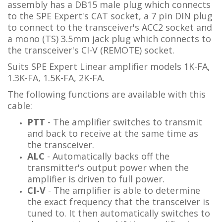
assembly has a DB15 male plug which connects
to the SPE Expert's CAT socket, a 7 pin DIN plug
to connect to the transceiver's ACC2 socket and
a mono (TS) 3.5mm jack plug which connects to
the transceiver's CI-V (REMOTE) socket.
Suits SPE Expert Linear amplifier models 1K-FA,
1.3K-FA, 1.5K-FA, 2K-FA.
The following functions are available with this
cable:
PTT
- The amplifier switches to transmit
and back to receive at the same time as
the transceiver.
ALC
- Automatically backs off the
transmitter's output power when the
amplifier is driven to full power.
CI-V
- The amplifier is able to determine
the exact frequency that the transceiver is
tuned to. It then automatically switches to