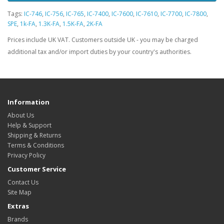
Tags:
IC-746
,
IC-756
,
IC-765
,
IC-7400
,
IC-7600
,
IC-7610
,
IC-7700
,
IC-7800
,
SPE
,
1k-FA
,
1.3K-FA
,
1.5K-FA
,
2K-FA
Prices include UK VAT. Customers outside UK - you may be charged
additional tax and/or import duties by your country's authorities.
Information
About Us
Help & Support
Shipping & Returns
Terms & Conditions
Privacy Policy
Customer Service
Contact Us
Site Map
Extras
Brands