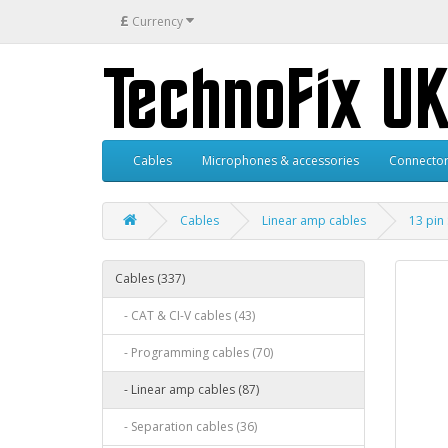
£
Currency
Cables
Microphones & accessories
Connector
Cables
Linear amp cables
13 pin
Cables (337)
- CAT & CI-V cables (43)
- Programming cables (70)
- Linear amp cables (87)
- Separation cables (36)