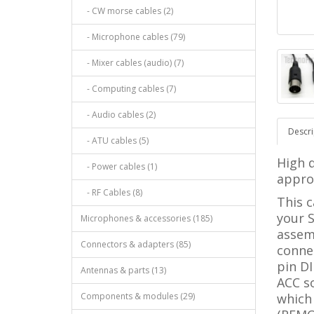
- CW morse cables (2)
- Microphone cables (79)
- Mixer cables (audio) (7)
- Computing cables (7)
- Audio cables (2)
Descri
- ATU cables (5)
High q
- Power cables (1)
approx
- RF Cables (8)
This c
your S
Microphones & accessories (185)
assem
Connectors & adapters (85)
connec
pin DI
Antennas & parts (13)
ACC s
Components & modules (29)
which 