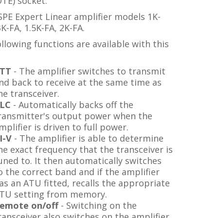
TE) socket.
SPE Expert Linear amplifier models 1K-
3K-FA, 1.5K-FA, 2K-FA.
llowing functions are available with this
TT
- The amplifier switches to transmit
nd back to receive at the same time as
he transceiver.
LC
- Automatically backs off the
ransmitter's output power when the
mplifier is driven to full power.
I-V
- The amplifier is able to determine
he exact frequency that the transceiver is
uned to. It then automatically switches
o the correct band and if the amplifier
as an ATU fitted, recalls the appropriate
TU setting from memory.
emote on/off
- Switching on the
ransceiver also switches on the amplifier