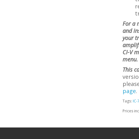
r
t
For a 
and in
your t
amplif
CI-V m
menu. 
This c
versio
please
page
.
Tags:
IC-
Prices in