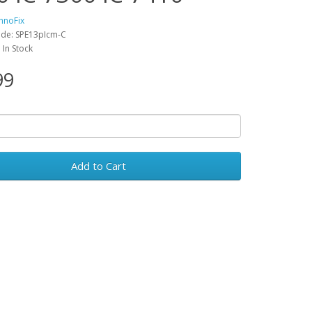
hnoFix
ode: SPE13pIcm-C
: In Stock
99
Add to Cart