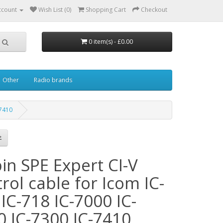
ccount
Wish List (0)
Shopping Cart
Checkout
0 item(s) - £0.00
Other
Radio brands
-7410
in SPE Expert CI-V
rol cable for Icom IC-
IC-718 IC-7000 IC-
0 IC-7300 IC-7410