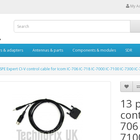
My A
s & adapters
Antennas & parts
Components & modules
SDR
 SPE Expert CI-V control cable for Icom IC-706 IC-718 IC-7000 IC-7100 IC-7300 IC
13 p
cont
706 
710