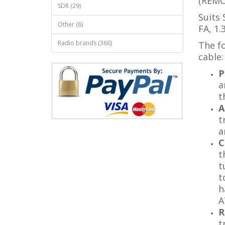
(REMO
SDR (29)
Suits 
Other (6)
FA, 1.
Radio brands (366)
The fo
cable:
P
a
t
A
t
a
C
t
t
t
h
A
R
t