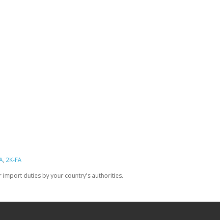
A
,
2K-FA
import duties by your country's authorities.