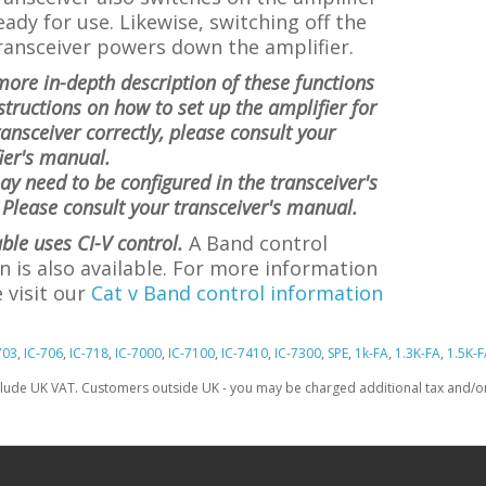
eady for use. Likewise, switching off the
ransceiver powers down the amplifier.
more in-depth description of these functions
structions on how to set up the amplifier for
ransceiver correctly, please consult your
ier's manual.
ay need to be configured in the transceiver's
Please consult your transceiver's manual.
able uses CI-V control.
A Band control
n is also available. For more information
 visit
our
Cat v Band control information
703
,
IC-706
,
IC-718
,
IC-7000
,
IC-7100
,
IC-7410
,
IC-7300
,
SPE
,
1k-FA
,
1.3K-FA
,
1.5K-F
clude UK VAT. Customers outside UK - you may be charged additional tax and/or 