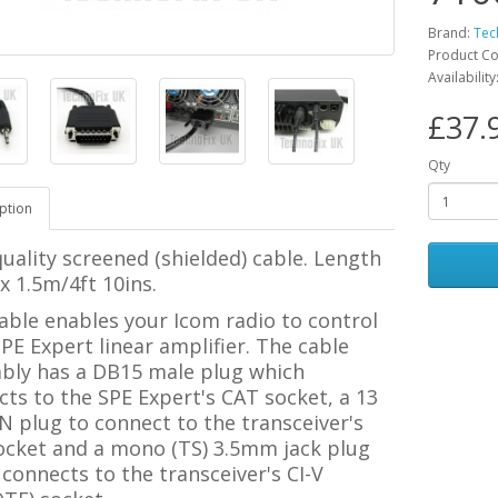
Brand:
Tec
Product C
Availability
£37.
Qty
ption
uality screened (shielded) cable. Length
 1.5m/4ft 10ins.
able enables your Icom radio to control
PE Expert linear amplifier.
The cable
bly has a DB15 male plug which
ts to the SPE Expert's CAT socket, a 13
N plug to connect to the transceiver's
ocket and a mono (TS) 3.5mm jack plug
connects to the transceiver's CI-V