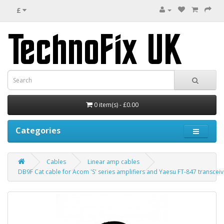
£
0 item(s) - £0.00
Categories
Cables
Linear amp cables
DB9F Cat cable for Acom 'S' series amplifiers and Yaesu FT-847 transceiv