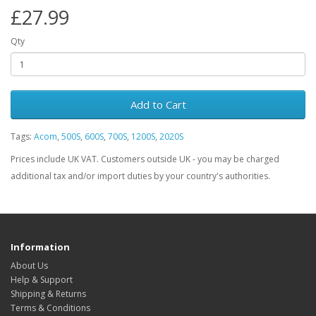
£27.99
Qty
Add to Cart
Tags:
Acom
,
500S
,
600S
,
700S
,
1200S
,
2020S
Prices include UK VAT. Customers outside UK - you may be charged
additional tax and/or import duties by your country's authorities.
Information
About Us
Help & Support
Shipping & Returns
Terms & Conditions