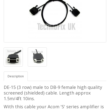
Description
DE-15 (3 row) male to DB-9 female
high quality
screened (shielded) cable.
Length approx
1.5m/4ft 10ins.
With this cable your Acom 'S' series amplifier
is