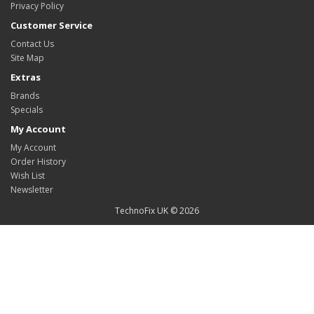
Privacy Policy
Customer Service
Contact Us
Site Map
Extras
Brands
Specials
My Account
My Account
Order History
Wish List
Newsletter
TechnoFix UK © 2026