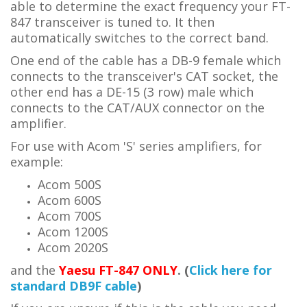
able to determine the exact frequency your FT-
847 transceiver is tuned to. It then
automatically switches to the correct band.
One end of the cable has a
DB-9 female
which
connects to the transceiver's CAT socket
, the
other end has a
DE-15 (3 row) male which
connects to the CAT/AUX connector on the
amplifier.
For use with Acom 'S' series amplifiers, for
example:
Acom 500S
Acom 600S
Acom 700S
Acom 1200S
Acom 2020S
and th
e
Yaesu FT-847 ONLY
. (
Click here for
standard DB9F cable
)