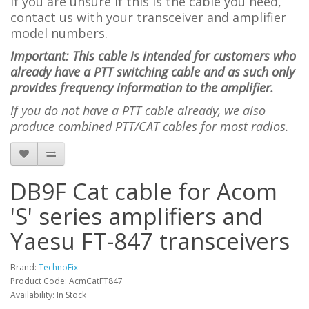
If you are unsure if this is the cable you need,
contact us with your transceiver and amplifier
model numbers.
Important: This cable is intended for customers who
already have a PTT switching cable and as such only
provides frequency information to the amplifier.
If you do not have a PTT cable already, we also
produce combined PTT/CAT cables for most radios.
DB9F Cat cable for Acom
'S' series amplifiers and
Yaesu FT-847 transceivers
Brand:
TechnoFix
Product Code: AcmCatFT847
Availability: In Stock