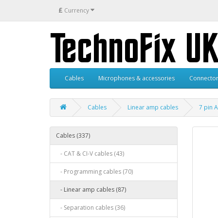
£
Currency
Cables
Microphones & accessories
Connector
Cables
Linear amp cables
7 pin 
Cables (337)
- CAT & CI-V cables (43)
- Programming cables (70)
- Linear amp cables (87)
- Separation cables (36)