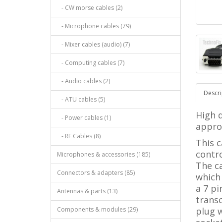
- CW morse cables (2)
- Microphone cables (79)
- Mixer cables (audio) (7)
- Computing cables (7)
- Audio cables (2)
Descri
- ATU cables (5)
High q
- Power cables (1)
approx
- RF Cables (8)
This 
contro
Microphones & accessories (185)
The c
Connectors & adapters (85)
which
a 7 pi
Antennas & parts (13)
trans
Components & modules (29)
plug 