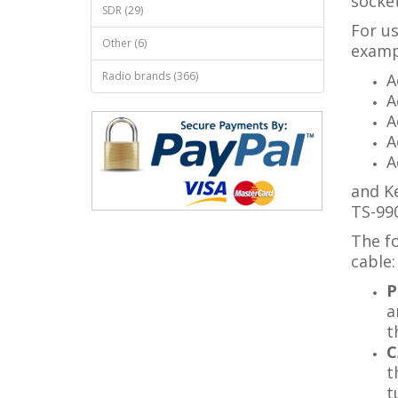
socket
SDR (29)
For us
Other (6)
examp
Radio brands (366)
A
A
A
A
A
and K
TS-990
The fo
cable:
P
a
t
C
t
t