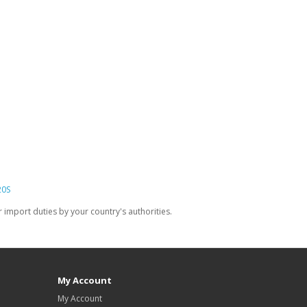
20S
import duties by your country's authorities.
My Account
My Account