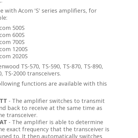
.
e with Acom 'S' series amplifiers, for
le:
com 500S
com 600S
com 700S
com 1200S
com 2020S
enwood TS-570, TS-590, TS-870, TS-890,
, TS-2000 transceivers.
llowing functions are available with this
TT
- The amplifier switches to transmit
nd back to receive at the same time as
he transceiver.
AT
- The amplifier is able to determine
he exact frequency that the transceiver is
uned to. It then automatically switches