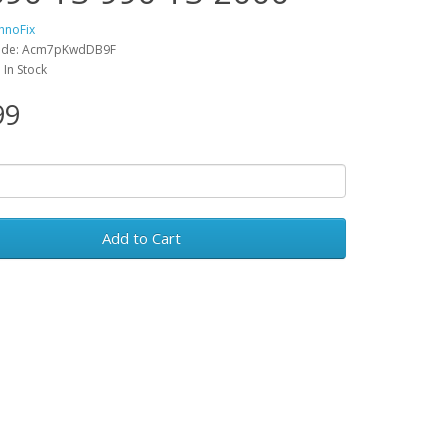
hnoFix
ode: Acm7pKwdDB9F
: In Stock
99
Add to Cart