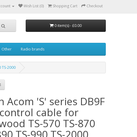
ccount
Wish List (0)
Shopping Cart
Checkout
0 item(s) - £0.00
Other
Radio brands
0 TS-2000
n Acom 'S' series DB9F
control cable for
wood TS-570 TS-870
890 TS-990 TS-2000