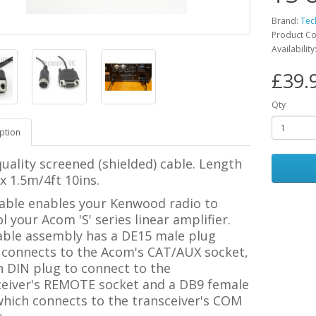
Brand:
Tec
Product C
Availability
£39.
Qty
ption
uality screened (shielded) cable. Length
 1.5m/4ft 10ins.
cable enables your Kenwood radio to
l your Acom 'S' series linear amplifier.
able assembly has a DE15 male plug
 connects to the Acom's CAT/AUX socket,
n DIN plug to connect to the
ceiver's REMOTE socket and a DB9 female
which connects to the transceiver's COM