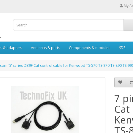
My A
s & adapters
Antennas & parts
Components & modules
SDR
Acom 'S' series DB9F Cat control cable for Kenwood TS-570 TS-870 TS-890 TS-99
7 pi
Cat 
Ken
TS-