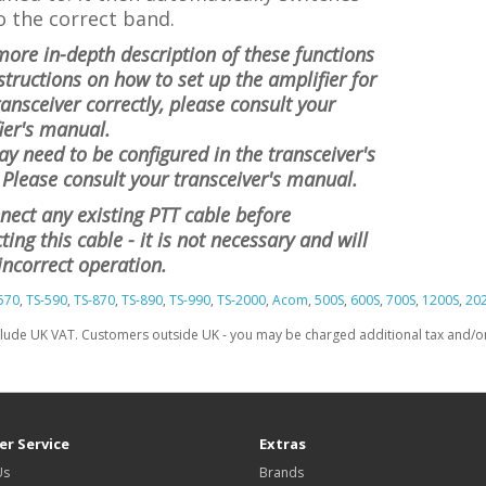
o the correct band.
more in-depth description of these functions
structions on how to set up the amplifier for
ransceiver correctly, please consult your
ier's manual.
y need to be configured in the transceiver's
Please consult your transceiver's manual.
nect any existing PTT cable before
ing this cable - it is not necessary and will
incorrect operation.
570
,
TS-590
,
TS-870
,
TS-890
,
TS-990
,
TS-2000
,
Acom
,
500S
,
600S
,
700S
,
1200S
,
20
clude UK VAT. Customers outside UK - you may be charged additional tax and/or 
r Service
Extras
Us
Brands