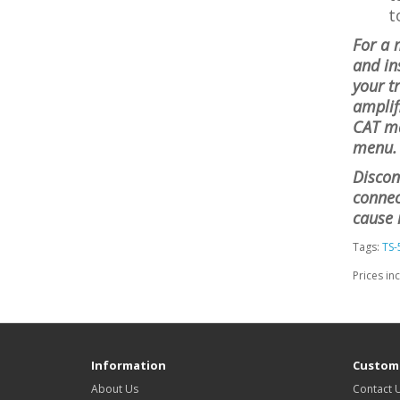
t
For a 
and in
your t
amplif
CAT ma
menu. 
Discon
connect
cause 
Tags:
TS-
Prices in
Information
Custome
About Us
Contact 