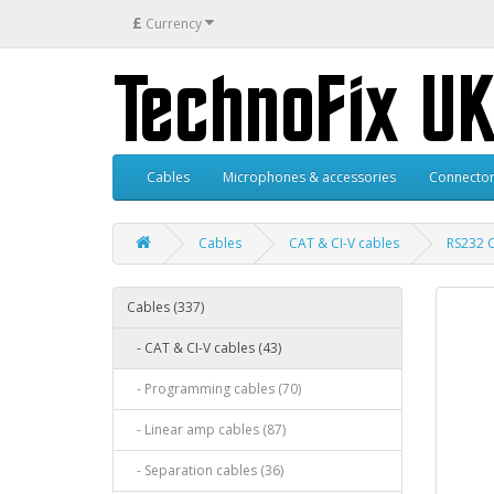
£
Currency
Cables
Microphones & accessories
Connector
Cables
CAT & CI-V cables
RS232 
Cables (337)
- CAT & CI-V cables (43)
- Programming cables (70)
- Linear amp cables (87)
- Separation cables (36)