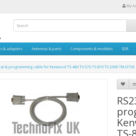
My A
s & adapters
Antennas & parts
Components & modules
SDR
Cat & programming cable for Kenwood TS-480 TS-570 TS-870 TS-2000 TM-D700
RS2
pro
Ken
TS-