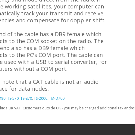
e working satellites, your computer can
tically track your transmit and receive
encies and compensate for doppler shift.
nd of the cable has a DB9 female which
cts to the COM socket on the radio. The
 end also has a DB9 female which
cts to the PC's COM port. The cable can
e used with a USB to serial converter, for
ters without a COM port.
 note that a CAT cable is not an audio
face for datamodes.
480
,
TS-570
,
TS-870
,
TS-2000
,
TM-D700
clude UK VAT. Customers outside UK - you may be charged additional tax and/or 