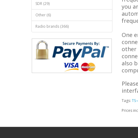
SDR (29)
you ar
automa
Other (6)
frequ
Radio brands (366)
One e
conne
other
conne
also b
compu
Please
inter
Tags:
TS-
Prices in