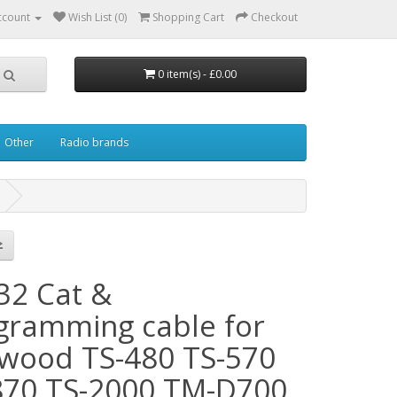
ccount
Wish List (0)
Shopping Cart
Checkout
0 item(s) - £0.00
Other
Radio brands
32 Cat &
gramming cable for
wood TS-480 TS-570
870 TS-2000 TM-D700