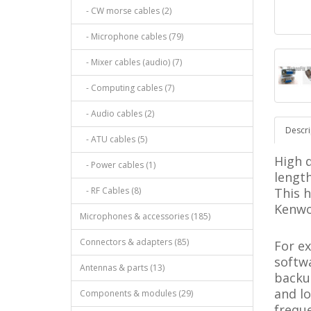
- CW morse cables (2)
- Microphone cables (79)
- Mixer cables (audio) (7)
- Computing cables (7)
- Audio cables (2)
Descri
- ATU cables (5)
High q
- Power cables (1)
length
- RF Cables (8)
This h
Kenwo
Microphones & accessories (185)
Connectors & adapters (85)
For e
softwa
Antennas & parts (13)
backu
and l
Components & modules (29)
freque