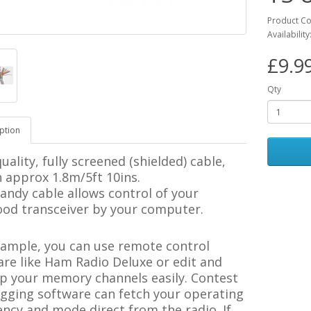
Product C
Availabilit
£9.9
Qty
ption
uality, fully screened (shielded) cable,
 approx 1.8m/5ft 10ins.
andy cable allows control of your
od transceiver by your computer.
xample, you can use remote control
re like Ham Radio Deluxe or edit and
p your memory channels easily. Contest
ogging software can fetch your operating
ncy and mode direct from the radio. If