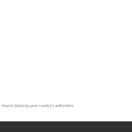
import duties by your country's authorities.