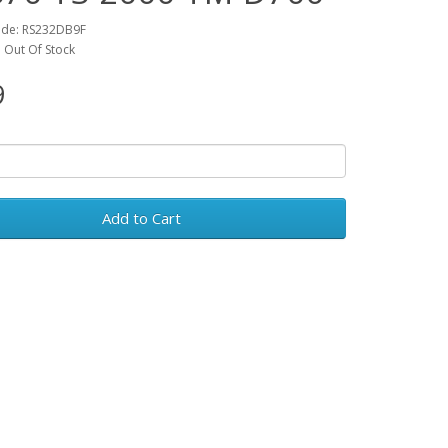
ode: RS232DB9F
y: Out Of Stock
9
Add to Cart