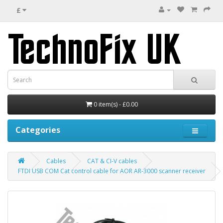
£
0 item(s) - £0.00
Categories
Cables
CAT & CI-V cables
FTDI USB COM Cat control cable for AOR AR-3000 scanner receiver