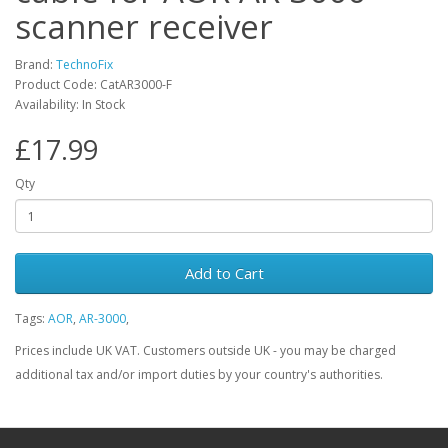
scanner receiver
Brand:
TechnoFix
Product Code: CatAR3000-F
Availability: In Stock
£17.99
Qty
Add to Cart
Tags:
AOR
,
AR-3000
,
Prices include UK VAT. Customers outside UK - you may be charged
additional tax and/or import duties by your country's authorities.