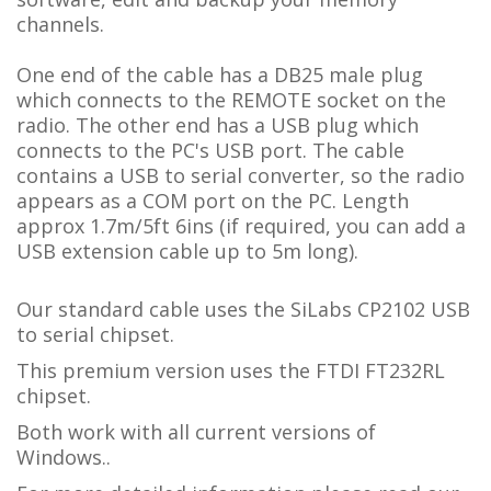
channels.
One end of the cable has a DB25 male plug
which connects to the REMOTE socket on the
radio. The other end has a USB plug which
connects to the PC's USB port. The cable
contains a USB to serial converter, so the radio
appears as a COM port on the PC.
L
ength
approx 1.7m/5ft 6ins (if required, you can add a
USB extension cable up to 5m long).
Our standard cable uses the SiLabs CP2102 USB
to serial chipset.
This premium version uses the FTDI FT232RL
chipset.
Both work with all current versions of
Windows..