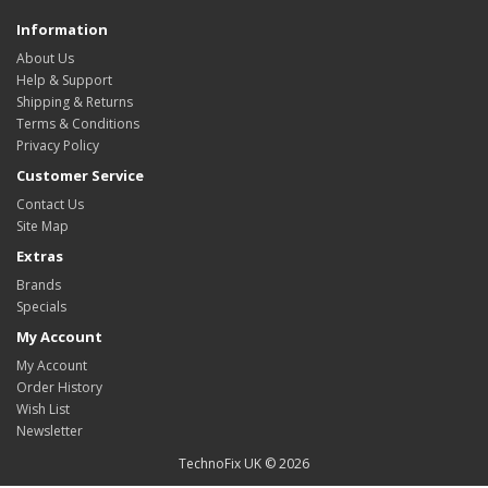
Information
About Us
Help & Support
Shipping & Returns
Terms & Conditions
Privacy Policy
Customer Service
Contact Us
Site Map
Extras
Brands
Specials
My Account
My Account
Order History
Wish List
Newsletter
TechnoFix UK © 2026