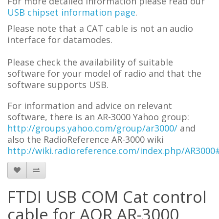
For more detailed information please read our
USB chipset information page
.
Please note that a CAT cable is not an audio
interface for datamodes.
Please check the availability of suitable
software for your model of radio and that the
software supports USB.
For information and advice on
relevant
software,
t
here is an AR-3000 Yahoo group:
http://groups.yahoo.com/group/ar3000/
and
also the RadioReference AR-3000 wiki
http://wiki.radioreference.com/index.php/AR300
FTDI USB COM Cat control
cable for AOR AR-3000