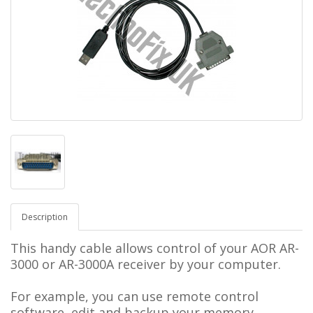
Description
This handy cable allows control of your
AOR AR-
3000 or AR-
3000A
receiver by your computer.
For example, you can use remote control
software, edit and backup your memory