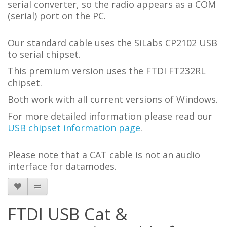
serial converter, so the radio appears as a COM
(serial) port on the PC.
Our standard cable uses the SiLabs CP2102 USB
to serial chipset.
This premium version uses the FTDI FT232RL
chipset.
Both work with all current versions of Windows.
For more detailed information please read our
USB chipset information page
.
Please note that a CAT cable is not an audio
interface for datamodes.
FTDI USB Cat &