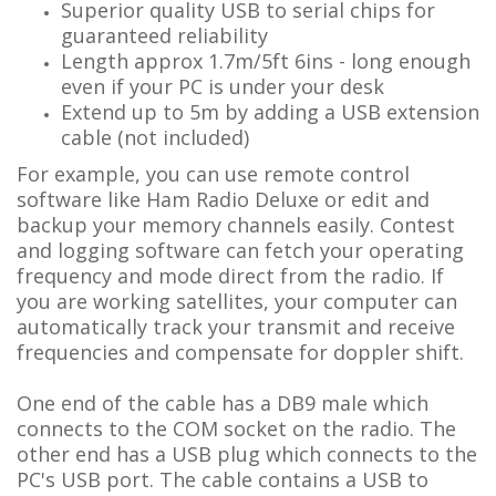
Superior quality USB to serial chips for
guaranteed reliability
Length approx 1.7m/5ft 6ins - long enough
even if your PC is under your desk
Extend up to 5m by adding a USB extension
cable (not included)
For example, you can use remote control
software like Ham Radio Deluxe or edit and
backup your memory channels easily. Contest
and logging software can fetch your operating
frequency and mode direct from the radio. If
you are working satellites, your computer can
automatically track your transmit and receive
frequencies and compensate for doppler shift.
One end of the cable has a DB9 male which
connects to the COM socket on the radio. The
other end has a USB plug which connects to the
PC's USB port. The cable contains a USB to