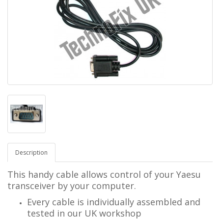
Description
This handy cable allows control of your Yaesu
transceiver by your computer.
Every cable is individually assembled and
tested in our UK workshop