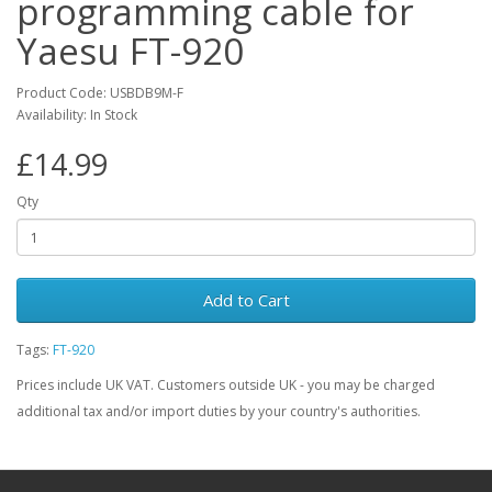
programming cable for
Yaesu FT-920
Product Code: USBDB9M-F
Availability: In Stock
£14.99
Qty
Add to Cart
Tags:
FT-920
Prices include UK VAT. Customers outside UK - you may be charged
additional tax and/or import duties by your country's authorities.