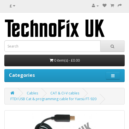
£
0 item(s) - £0.00
Categories
Cables
CAT & CI-V cables
FTDI USB Cat & programming cable for Yaesu FT-920