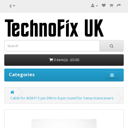
£
0 item(s) - £0.00
Categories
Cable for W2IHY 5 pin DIN to 8 pin round for Yaesu transceivers