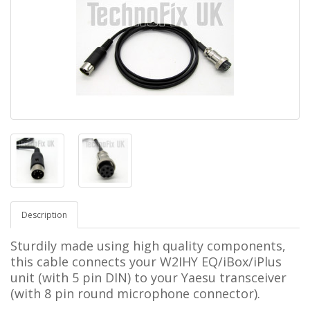
Description
Sturdily made using high quality components,
this cable connects your
W2IHY EQ/iBox/iPlus
unit (with 5 pin DIN)
to your Yaesu transceiver
(with 8 pin round microphone connector).