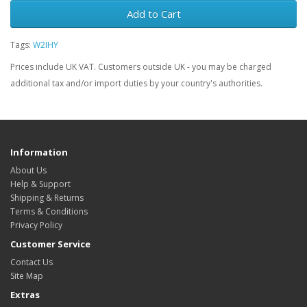
Add to Cart
Tags:
W2IHY
Prices include UK VAT. Customers outside UK - you may be charged
additional tax and/or import duties by your country's authorities.
Information
About Us
Help & Support
Shipping & Returns
Terms & Conditions
Privacy Policy
Customer Service
Contact Us
Site Map
Extras