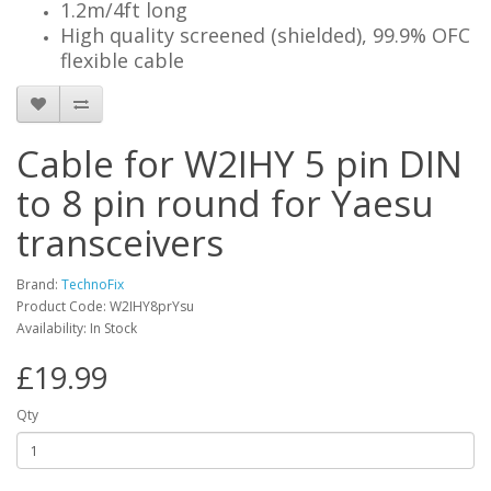
1.2m/4ft long
High quality screened (shielded), 99.9% OFC
flexible cable
Cable for W2IHY 5 pin DIN
to 8 pin round for Yaesu
transceivers
Brand:
TechnoFix
Product Code: W2IHY8prYsu
Availability: In Stock
£19.99
Qty