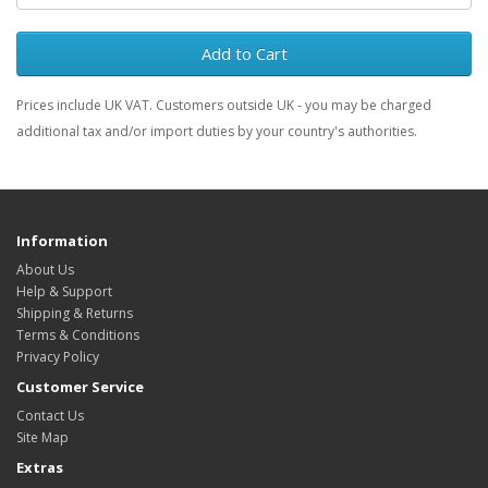
Add to Cart
Prices include UK VAT. Customers outside UK - you may be charged
additional tax and/or import duties by your country's authorities.
Information
About Us
Help & Support
Shipping & Returns
Terms & Conditions
Privacy Policy
Customer Service
Contact Us
Site Map
Extras