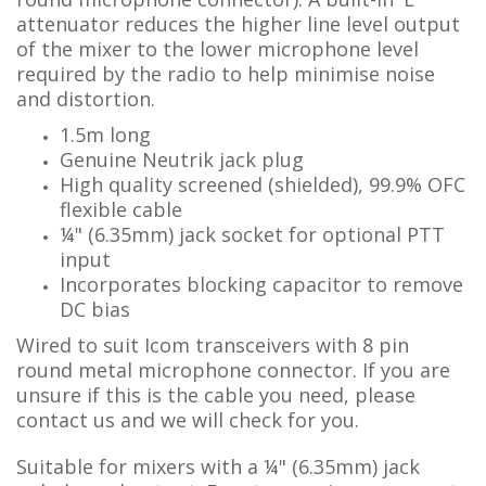
attenuator reduces the higher line level output
of the mixer to the lower microphone level
required by the radio to help minimise noise
and distortion.
1.5m long
Genuine Neutrik jack plug
High quality screened (shielded), 99.9% OFC
flexible cable
¼"
(6.35mm) jack socket for optional PTT
input
Incorporates
b
locking ca
pacitor to remove
DC bias
Wired to
suit Icom transceivers
with 8 pin
round metal microphone connector. If you are
unsure if this is the cable you need, p
lease
contact us and we will check for you.
Suitable for mixers with a ¼" (6.35mm) jack