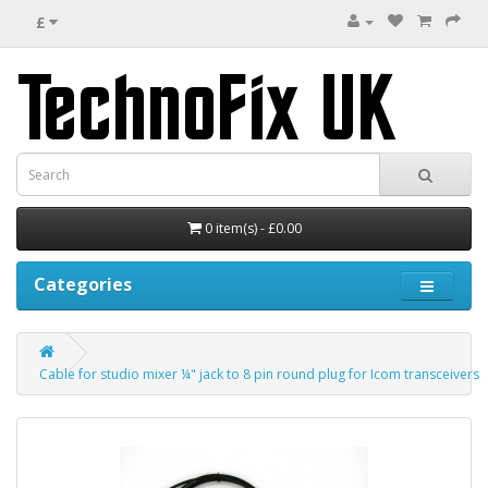
£
0 item(s) - £0.00
Categories
Cable for studio mixer ¼" jack to 8 pin round plug for Icom transceivers