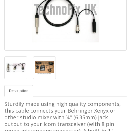
Description
Sturdily made using high quality components,
this cable connects your Behringer Xenyx or
other studio mixer with ¼"
(6.35mm)
jack
output to your
Icom
transceiver
(with 8 pin
round
microphone connector). A built-in 'L'