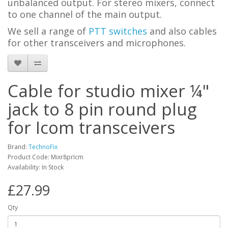
unbalanced output. For stereo mixers, connect
to one channel of the main output.
We sell a range of
PTT switches
and also cables
for other transceivers and microphones.
Cable for studio mixer ¼"
jack to 8 pin round plug
for Icom transceivers
Brand:
TechnoFix
Product Code: Mixr8prIcm
Availability: In Stock
£27.99
Qty