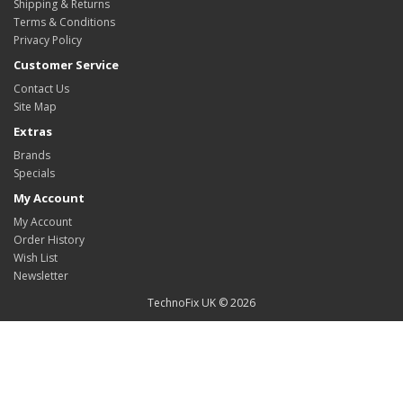
Shipping & Returns
Terms & Conditions
Privacy Policy
Customer Service
Contact Us
Site Map
Extras
Brands
Specials
My Account
My Account
Order History
Wish List
Newsletter
TechnoFix UK © 2026