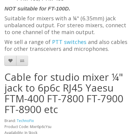
NOT suitable for FT-100D.
Suitable for mixers with a ¼" (6.35mm) jack
unbalanced output. For stereo mixers, connect
to one channel of the main output.
We sell a range of
PTT switches
and also cables
for other transceivers and microphones.
Cable for studio mixer ¼"
jack to 6p6c RJ45 Yaesu
FTM-400 FT-7800 FT-7900
FT-8900 etc
Brand:
TechnoFix
Product Code: Mixr6p6cYsu
Availability: In Stock