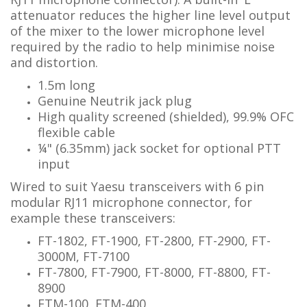
attenuator reduces the higher line level output
of the mixer to the lower microphone level
required by the radio to help minimise noise
and distortion.
1.5m long
Genuine Neutrik jack plug
High quality screened (shielded), 99.9% OFC
flexible cable
¼"
(6.35mm) jack socket for optional PTT
input
Wired to suit Yaesu transceivers with 6 pin
modular RJ11 microphone connector, for
example these transceivers:
FT-1802, FT-1900, FT-2800, FT-2900, FT-
3000M, FT-7100
FT-7800, FT-7900, FT-8000, FT-8800, FT-
8900
FTM-100, FTM-400