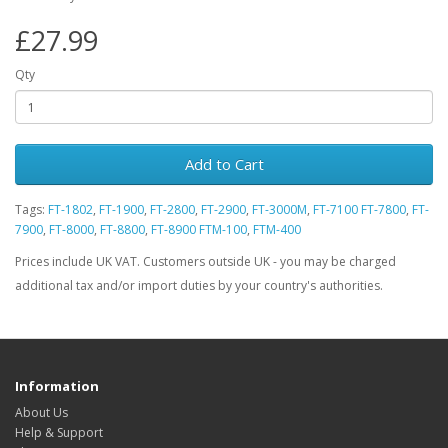
£27.99
Qty
Add to Cart
Tags:
FT-1802
,
FT-1900
,
FT-2800
,
FT-2900
,
FT-3000M
,
FT-7100 FT-7800
,
FT-
7900
,
FT-8000
,
FT-8800
,
FT-8900 FTM-100
,
FTM-400
Prices include UK VAT. Customers outside UK - you may be charged
additional tax and/or import duties by your country's authorities.
Information
About Us
Help & Support