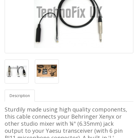
Description
Sturdily made using high quality components,
this cable connects your Behringer Xenyx or
other studio mixer with ¼"
(6.35mm)
jack
output to your
Yaesu
transceiver
(with 6 pin
RJ11
microphone connector). A built-in 'L'