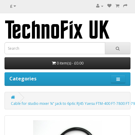
£
0 item(s) - £0.00
Categories
Cable for studio mixer ¼" jack to 6p6c RJ45 Yaesu FTM-400 FT-7800 FT-7