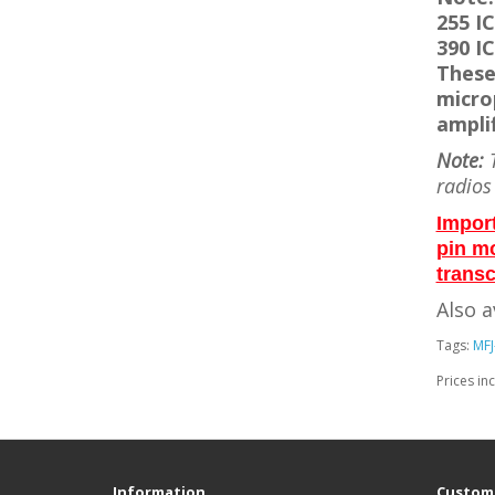
255 IC
390 IC
These
micro
amplif
Note:
T
radios
Impor
pin m
transc
Also a
Tags:
MFJ
Prices in
Information
Custome