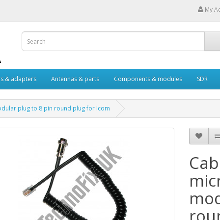
My A
s & adapters
Antennas & parts
Components & modules
SDR
ular plug to 8 pin round plug for Icom
Cab
mic
mod
rou