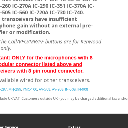
-260 IC-270A IC-290 IC-351 IC-370A IC-
-505 IC-560 IC-720A IC-730 IC-740.
 transceivers have insufficient
phone gain without an external pre-
ier or modification.
he Call/VFO/MR/PF buttons are for Kenwood
 only.
tant: ONLY for the microphones with 8
odular connector listed above and
eivers with 8 pin round connector.
vailable wired for other transceivers.
-297
,
MFJ-299
,
PMC-100
,
AV-508
,
AV-908
,
IN-508
,
IN-908
clude UK VAT. Customers outside UK - you may be charged additional tax and/or 
r Service
Extras