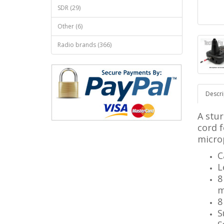
SDR (29)
Other (6)
Radio brands (366)
Descri
A stur
cord 
micro
C
L
8
m
8
S