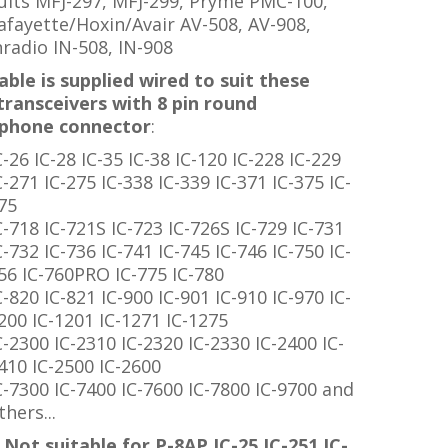
uits
MFJ-297, MFJ-299, Pryme PMC-100,
afayette/Hoxin/Avair AV-508, AV-908,
nradio IN-508, IN-908
able is supplied wired to suit these
transceivers with 8 pin round
phone connector
:
C-26 IC-28 IC-35 IC-38 IC-120 IC-228 IC-229
C-271 IC-275 IC-338 IC-339 IC-371 IC-375 IC-
75
C-718 IC-721S IC-723 IC-726S IC-729 IC-731
C-732 IC-736 IC-741 IC-745 IC-746 IC-750 IC-
56 IC-760PRO IC-775 IC-780
C-820 IC-821 IC-900 IC-901 IC-910 IC-970 IC-
200 IC-1201 IC-1271 IC-1275
C-2300 IC-2310 IC-2320 IC-2330 IC-2400 IC-
410 IC-2500 IC-2600
C-7300 IC-7400 IC-7600 IC-7800 IC-9700 and
thers...
Not suitable for P-8AP IC-25 IC-251 IC-