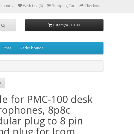
ccount
Wish List (0)
Shopping Cart
Checkout
0 item(s) - £0.00
Other
Radio brands
le for PMC-100 desk
rophones, 8p8c
ular plug to 8 pin
nd plug for Icom