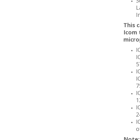
S
L
I
This c
Icom 
micro
I
I
5
I
I
7
I
1
I
2
I
o
Note: 