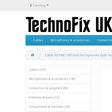
£
Currency
Cables
Microphones & accessories
Connector
Cable for PMC-100 desk microphones, 8p8c mod
Cables (337)
Microphones & accessories (185)
Connectors & adapters (85)
Antennas & parts (13)
Components & modules (29)