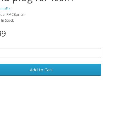
hnoFix
ode: PMC8prIcm
: In Stock
99
Add to Cart