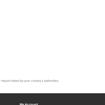
import duties by your country's authorities.
My Account