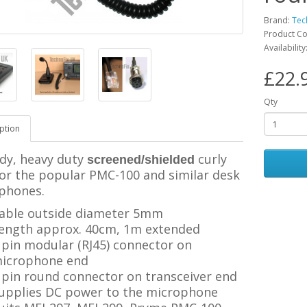
Brand:
Tec
Product C
Availability
£22.
Qty
ption
dy, heavy duty
curly
screened/shielded
for the popular PMC-100 and similar desk
phones.
able outside diameter 5mm
ength approx. 40cm, 1m extended
 pin
modular (RJ45)
connector
on
icrophone end
 pin
round connector
on transceiver end
upplies DC power to the microphone