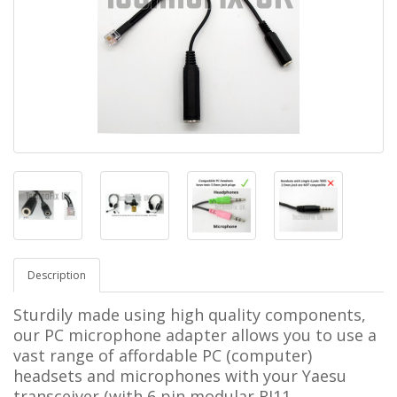
Description
Sturdily made using high quality components,
our PC microphone adapter allows you to use a
vast range of affordable PC (computer)
headsets and microphones with your
Yaesu
transceiver (with 6 pin modular RJ11