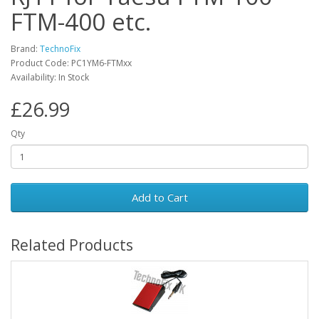
FTM-400 etc.
Brand:
TechnoFix
Product Code: PC1YM6-FTMxx
Availability: In Stock
£26.99
Qty
Add to Cart
Related Products