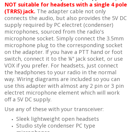
NOT suitable for headsets with a single 4 pole
(TRRS) jack.
The adapter cable not only
connects the audio, but also provides the 5V DC
supply required by PC electret (condenser)
microphones, sourced from the radio's
microphone socket. Simply connect the 3.5mm
microphone plug to the corresponding socket
on the adapter. If you have a PTT hand or foot
switch, connect it to the ¼" jack socket, or use
VOX if you prefer. For headsets, just connect
the headphones to your radio in the normal
way. Wiring diagrams are included so you can
use this adapter with almost any 2 pin or 3 pin
electret microphone element which will work
off a 5V DC supply.
Use any of these with your transceiver:
Sleek lightweight open headsets
Studio style condenser PC type