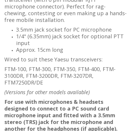
microphone connector).
Perfect for rag-
chewing, contesting or even making up a hands-
free mobile installation.
3.5mm jack socket for PC microphone
1/4" (6.35mm) jack socket for optional PTT
input
Approx. 15cm long
Wired to suit these Yaesu transceivers:
FTM-100, FTM-300, FTM-350, FTM-400, FTM-
3100DR, FTM-3200DR, FTM-3207DR,
FTM7250DR/DE
(Versions for other models available)
For use with microphones & headsets
designed to connect to a PC sound card
microphone input and fitted with a 3.5mm
stereo
(TRS)
jack
for the microphone and
another for the headphones (if applicable).