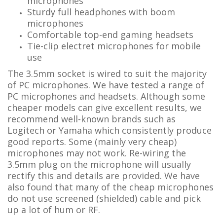
microphones
Sturdy full headphones with boom
microphones
Comfortable top-end gaming headsets
Tie-clip electret microphones for mobile
use
The 3.5mm socket is wired to suit the majority
of PC microphones. We have tested a range of
PC microphones and headsets. Although some
cheaper models can give excellent results, we
recommend well-known brands such as
Logitech or Yamaha which consistently produce
good reports. Some (mainly very cheap)
microphones may not work. Re-wiring the
3.5mm plug on the microphone will usually
rectify this and details are provided. We have
also found that many of the cheap microphones
do not use screened (shielded) cable and pick
up a lot of hum or RF.