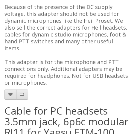
Because of the presence of the DC supply
voltage, this adapter should not be used for
dynamic microphones like the Heil Proset. We
also sell the correct adapters for Heil headsets,
cables for dynamic studio microphones, foot &
hand PTT switches and many other useful
items
.
This adapter is for the microphone and PTT
connections only. Additional adapters may be
required for headphones.
Not for USB headsets
or microphones.
Cable for PC headsets
3.5mm jack, 6p6c modular
RJ11 for Yaesu FTM-100