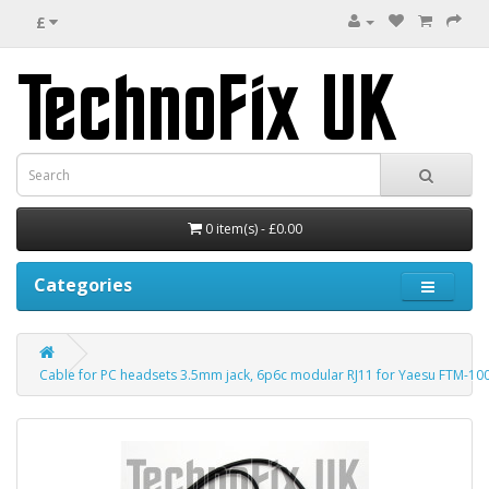
£
0 item(s) - £0.00
Categories
Cable for PC headsets 3.5mm jack, 6p6c modular RJ11 for Yaesu FTM-100