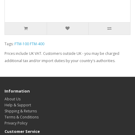
Tags:
FTM-100 FTM-400
Prices include UK VAT. Customers outside UK - you may be charged
additional tax and/or import duties by your country's authorities.
Information
About Us
Help & Support
Shipping & Returns
Terms & Conditions
Privacy Policy
Customer Service