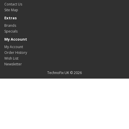
Contact Us
Site Map
Extras
Brands
Specials
My Account
My Account
Order History
Wish List
Newsletter
TechnoFix UK © 2026