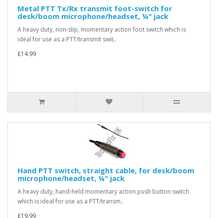
Metal PTT Tx/Rx transmit foot-switch for
desk/boom microphone/headset, ¼" jack
A heavy duty, non-slip, momentary action foot switch which is
ideal for use as a PTT/transmit swit..
£14.99
Hand PTT switch, straight cable, for desk/boom
microphone/headset, ¼" jack
A heavy duty, hand-held momentary action push button switch
which is ideal for use as a PTT/transm..
£19.99