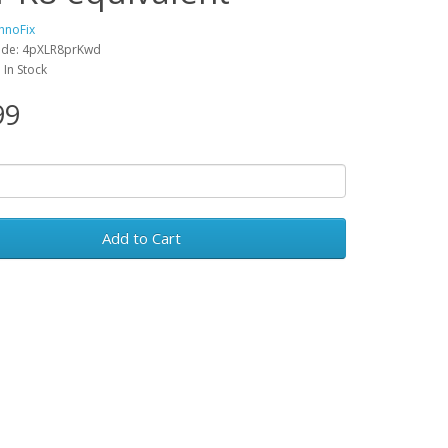
hnoFix
ode: 4pXLR8prKwd
: In Stock
99
Add to Cart