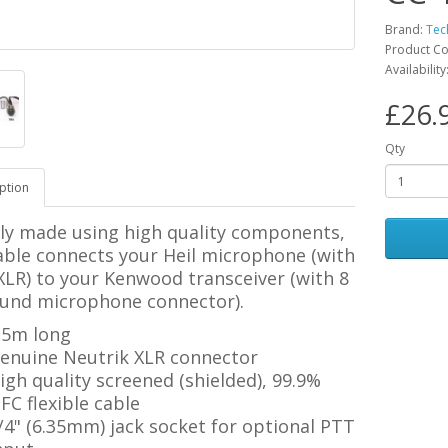
Brand:
Tec
Product C
Availability
£26.
Qty
ption
ily made using high quality components,
able connects your Heil microphone (with
XLR) to your Kenwood transceiver (with 8
ound microphone connector).
.5m long
enuine Neutrik XLR connector
igh quality screened (shielded), 99.9%
FC flexible cable
/4" (6.35mm) jack socket for optional PTT