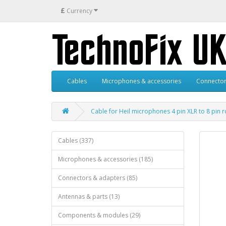
£
Currency
Cables
Microphones & accessories
Connector
Cable for Heil microphones 4 pin XLR to 8 pin
Cables (337)
Microphones & accessories (185)
Connectors & adapters (85)
Antennas & parts (13)
Components & modules (29)