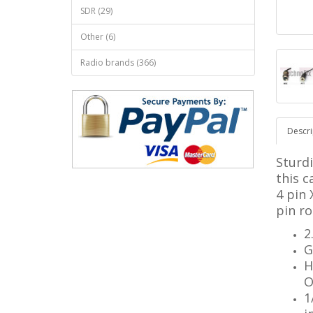
SDR (29)
Other (6)
Radio brands (366)
Descri
Sturd
this c
4 pin 
pin r
2
G
H
O
1