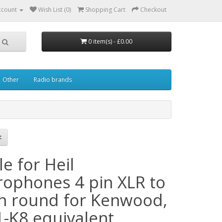
ccount
Wish List (0)
Shopping Cart
Checkout
0 item(s) - £0.00
Other
Radio brands
e for Heil
rophones 4 pin XLR to
in round for Kenwood,
1-K8 equivalent