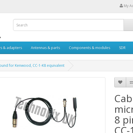
My A
s & adapters
Antennas & parts
Components & modules
SDR
 round for Kenwood, CC-1-K8 equivalent
Cabl
mic
8 p
CC-