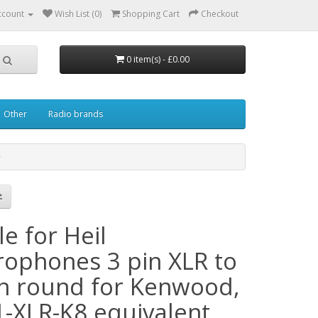
ccount
Wish List (0)
Shopping Cart
Checkout
0 item(s) - £0.00
Other
Radio brands
e for Heil
rophones 3 pin XLR to
in round for Kenwood,
1-XLR-K8 equivalent