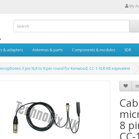
My A
s & adapters
Antennas & parts
Components & modules
SDR
microphones 3 pin XLR to 8 pin round for Kenwood, CC-1-XLR-K8 equivalent
Cabl
mic
8 p
CC-