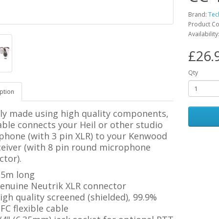
Brand:
Tec
Product C
Availability
£26.
Qty
ption
ily made using high quality components,
able connects your Heil or other studio
phone (with 3 pin XLR) to your Kenwood
ceiver (with 8 pin round microphone
tor).
.5m long
enuine Neutrik XLR connector
igh quality screened (shielded), 99.9%
FC flexible cable