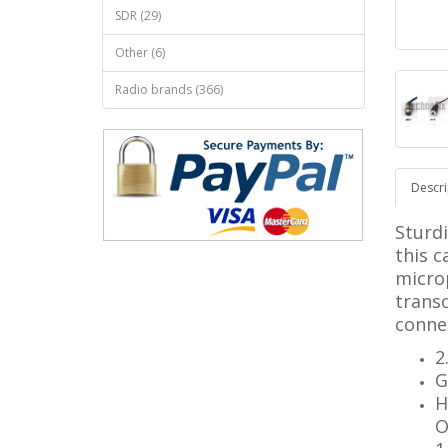
SDR (29)
Other (6)
Radio brands (366)
Descri
Sturd
this c
micro
trans
connec
2
G
H
O