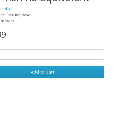
hnoFix
ode: 3pXLR8prKwd
: In Stock
99
Add to Cart