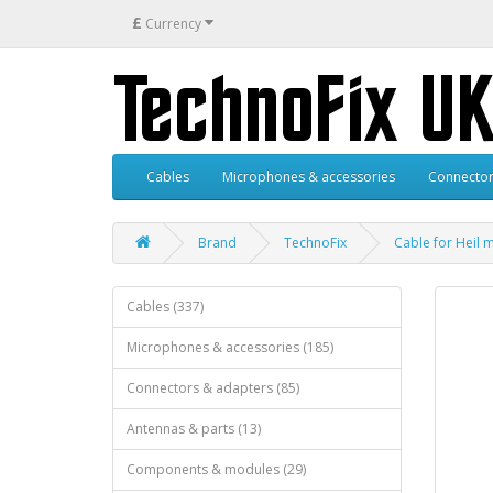
£
Currency
Cables
Microphones & accessories
Connector
Brand
TechnoFix
Cable for Heil 
Cables (337)
Microphones & accessories (185)
Connectors & adapters (85)
Antennas & parts (13)
Components & modules (29)