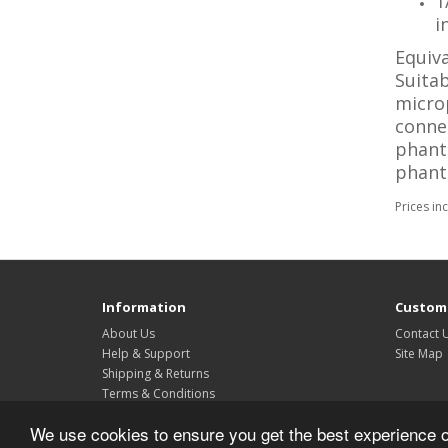
1
i
Equiva
Suitab
micro
conne
phant
phant
Prices in
Information
Custome
About Us
Contact 
Help & Support
Site Map
Shipping & Returns
Terms & Conditions
Privacy Policy
We use cookies to ensure you get the best experience 