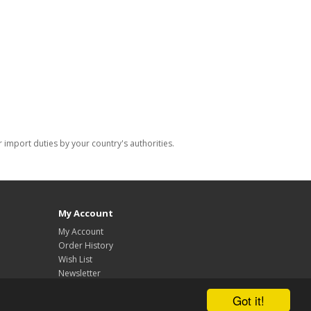
import duties by your country's authorities.
My Account
My Account
Order History
Wish List
Newsletter
Got it!