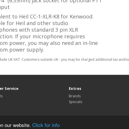
/4" (6.35mm) jack socket for optional PTT
nput
lent to Heil CC-1-XLR-K8 for Kenwood.
le for Heil and other studio
phones with standard 3 pin XLR
ction. If your microphone requires
om power, you may also need an in-line
om power supply.
clude UK VAT. Customers outside UK - you may be charged additional tax and/or 
r Service
Extras
Us
Brands
Specials
on our website.
Click for info
TechnoFix UK © 2026