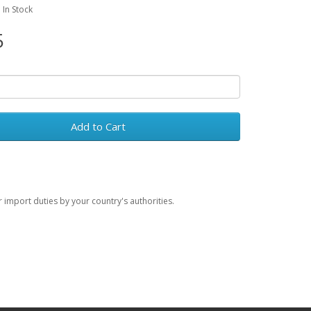
: In Stock
5
Add to Cart
import duties by your country's authorities.