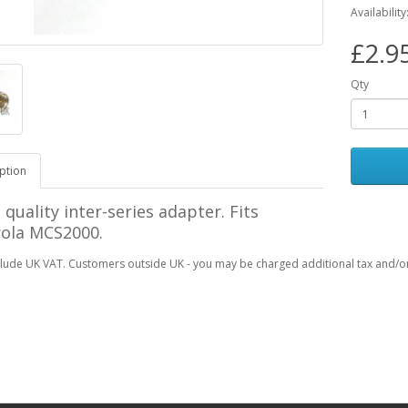
Availability
£2.9
Qty
ption
 quality inter-series adapter. Fits
ola MCS2000.
clude UK VAT. Customers outside UK - you may be charged additional tax and/or 