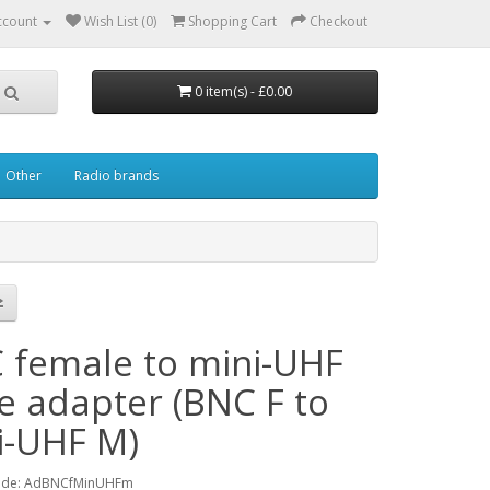
ccount
Wish List (0)
Shopping Cart
Checkout
0 item(s) - £0.00
Other
Radio brands
 female to mini-UHF
e adapter (BNC F to
i-UHF M)
ode: AdBNCfMinUHFm