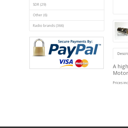
SDR (29)
Other (6)
Radio brands (366)
Descri
A high
Motor
Prices in