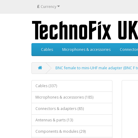
£
Currency
Cables
Microphones & accessories
Connector
BNC female to mini-UHF male adapter (BNC F t
Cables (337)
Microphones & accessories (185)
Connectors & adapters (85)
Antennas & parts (13)
Components & modules (29)