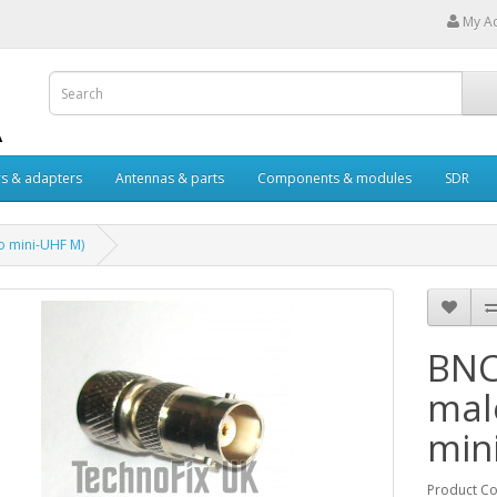
My A
s & adapters
Antennas & parts
Components & modules
SDR
o mini-UHF M)
BNC
mal
min
Product C