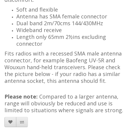
Soft and flexible
Antenna has SMA female connector
Dual band 2m/70cms 144/430MHz
Wideband receive
Length only 65mm 2½ins excluding
connector
Fits radios with a recessed SMA male antenna
connector, for example Baofeng UV-5R and
Wouxun hand-held transceivers. Please check
the picture below - if your radio has a similar
antenna socket, this antenna should fit.
Please note:
Compared to a larger antenna,
range will obviously be reduced and use is
limited to situations where signals are strong.