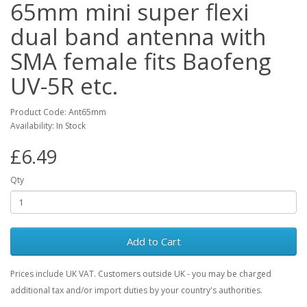
65mm mini super flexi
dual band antenna with
SMA female fits Baofeng
UV-5R etc.
Product Code: Ant65mm
Availability: In Stock
£6.49
Qty
Add to Cart
Prices include UK VAT. Customers outside UK - you may be charged
additional tax and/or import duties by your country's authorities.