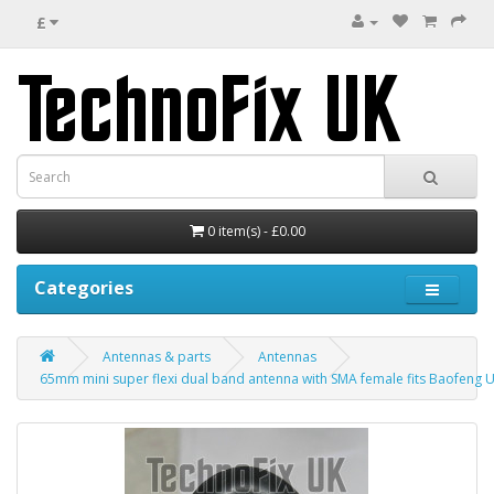
£
0 item(s) - £0.00
Categories
Antennas & parts
Antennas
65mm mini super flexi dual band antenna with SMA female fits Baofeng U