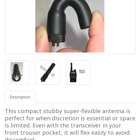
Description
This compact stubby super-flexible antenna is
perfect for when discretion is essential or space
is limited. Even with the transceiver in your
front trouser pocket, it will flex easily to avoid
discomfort.