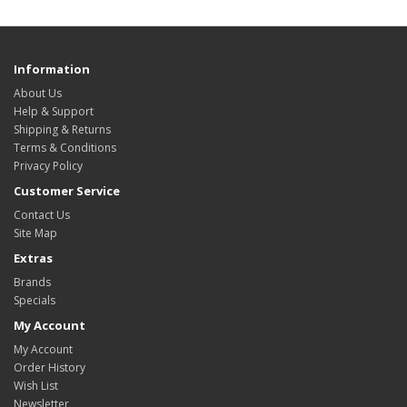
Information
About Us
Help & Support
Shipping & Returns
Terms & Conditions
Privacy Policy
Customer Service
Contact Us
Site Map
Extras
Brands
Specials
My Account
My Account
Order History
Wish List
Newsletter