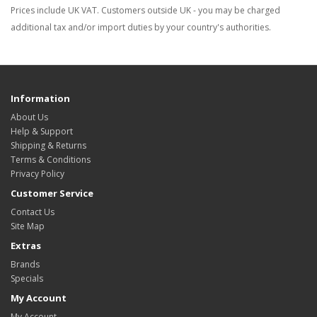
Prices include UK VAT. Customers outside UK - you may be charged
additional tax and/or import duties by your country's authorities.
Information
About Us
Help & Support
Shipping & Returns
Terms & Conditions
Privacy Policy
Customer Service
Contact Us
Site Map
Extras
Brands
Specials
My Account
My Account