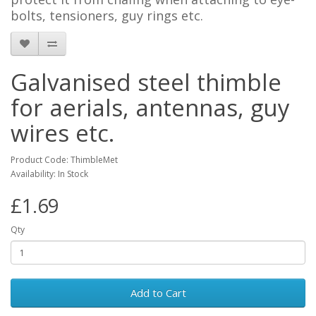
bolts, tensioners, guy rings etc.
Galvanised steel thimble
for aerials, antennas, guy
wires etc.
Product Code: ThimbleMet
Availability: In Stock
£1.69
Qty
Add to Cart