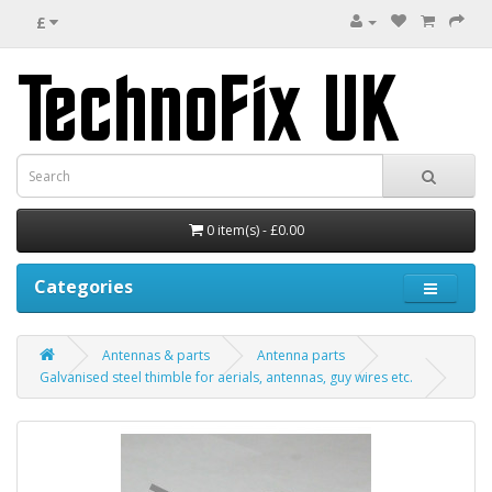
£
0 item(s) - £0.00
Categories
Antennas & parts
Antenna parts
Galvanised steel thimble for aerials, antennas, guy wires etc.