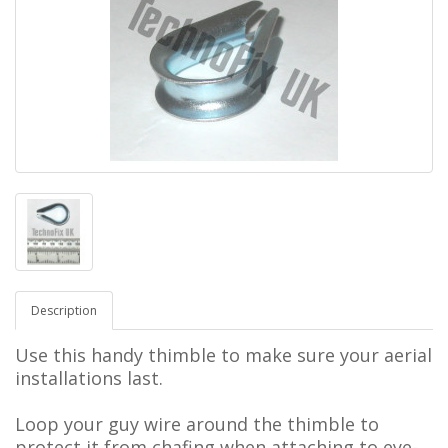
Description
Use this handy thimble to make sure your aerial
installations last.
Loop your guy wire around the thimble to
protect it from chafing when attaching to eye-