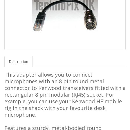
Description
This adapter allows you to connect
microphones with an 8 pin round metal
connector to Kenwood transceivers fitted with a
rectangular 8 pin modular (RJ45) socket. For
example, you can use your Kenwood HF mobile
rig in the shack with your favourite desk
microphone.
Features a sturdy, metal-bodied round