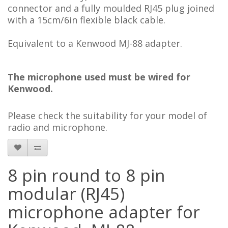
connector and a fully moulded RJ45 plug joined
with a 15cm/6in flexible black cable.
Equivalent to a Kenwood MJ-88 adapter.
The microphone used
must be wired for
Kenwood.
Please check the suitability for your model of
radio and mi
crophone
.
8 pin round to 8 pin
modular (RJ45)
microphone adapter for