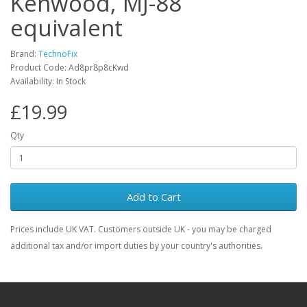
Kenwood, MJ-88
equivalent
Brand:
TechnoFix
Product Code: Ad8pr8p8cKwd
Availability: In Stock
£19.99
Qty
Add to Cart
Prices include UK VAT. Customers outside UK - you may be charged
additional tax and/or import duties by your country's authorities.