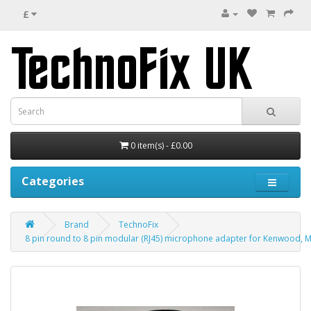
£
0 item(s) - £0.00
Categories
Brand
TechnoFix
8 pin round to 8 pin modular (RJ45) microphone adapter for Kenwood, M