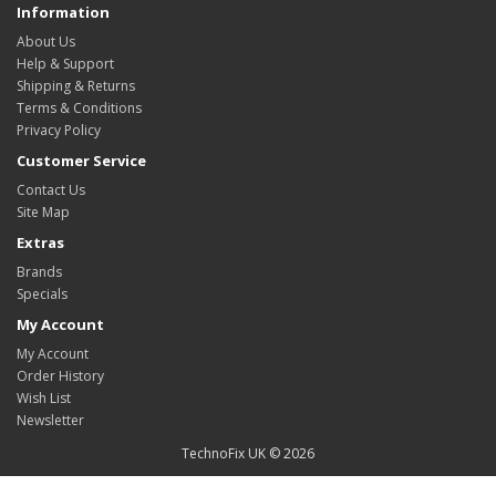
Information
About Us
Help & Support
Shipping & Returns
Terms & Conditions
Privacy Policy
Customer Service
Contact Us
Site Map
Extras
Brands
Specials
My Account
My Account
Order History
Wish List
Newsletter
TechnoFix UK © 2026