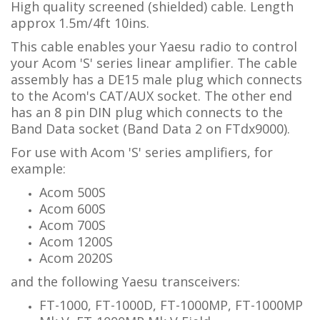
High quality screened (shielded) cable. Length
approx 1.5m/4ft 10ins.
This cable enables your Yaesu radio to control
your Acom 'S' series linear amplifier.
The cable
assembly has a DE15 male plug which connects
to the Acom's CAT/AUX socket. The other end
has
an 8 pin DIN plug which connects to the
Band Data socket (Band Data 2 on FTdx9000).
For use with Acom 'S' series amplifiers, for
example:
Acom 500S
Acom 600S
Acom 700S
Acom 1200S
Acom 2020S
and the following Yaesu transceivers:
FT-1000, FT-1000D, FT-1000MP, FT-1000MP