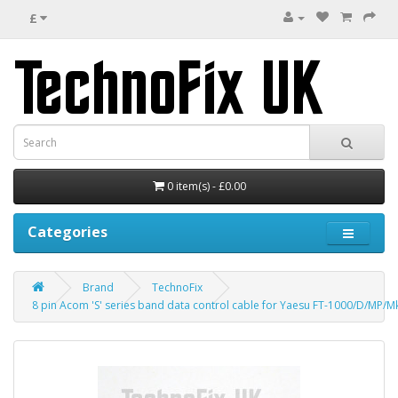
£
0 item(s) - £0.00
Categories
Brand
TechnoFix
8 pin Acom 'S' series band data control cable for Yaesu FT-1000/D/MP/