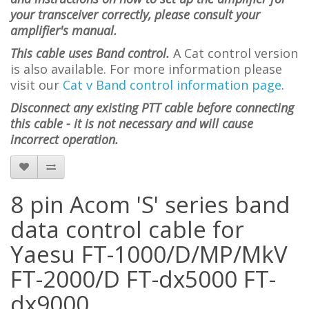
your transceiver correctly, please consult your
amplifier's manual.
This cable uses Band control.
A Cat control version
is also available. For more information please
visit
our
Cat v Band control information page
.
Disconnect any existing PTT cable before connecting
this cable - it is not necessary and will cause
incorrect operation.
8 pin Acom 'S' series band
data control cable for
Yaesu FT-1000/D/MP/MkV
FT-2000/D FT-dx5000 FT-
dx9000