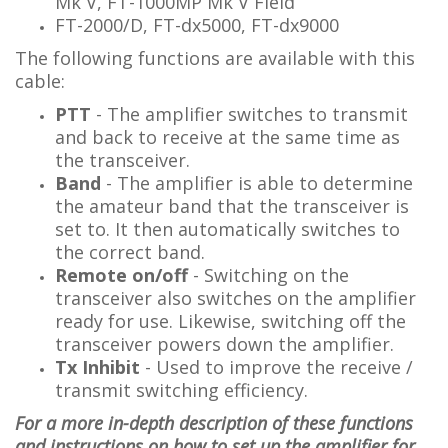
Mk V, FT-1000MP Mk V Field
FT-2000/D, FT-dx5000, FT-dx9000
The following functions are available with this
cable:
PTT
- The amplifier switches to transmit
and back to receive at the same time as
the transceiver.
Band
-
The amplifier is able to determine
the amateur band that the transceiver is
set to. It then automatically switches to
the correct band.
Remote on/off
- Switching on the
transceiver also switches on the amplifier
ready for use. Likewise, switching off the
transceiver powers down the amplifier.
Tx Inhibit
- Used to improve the receive /
transmit switching efficiency.
For a more in-depth description of these functions
and instructions on how to set up the amplifier for