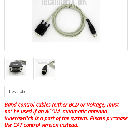
Description
Band control cables (either BCD or Voltage) must
not be used if an ACOM automatic antenna
tuner/switch is a part of the system. Please purchase
the CAT control version instead.