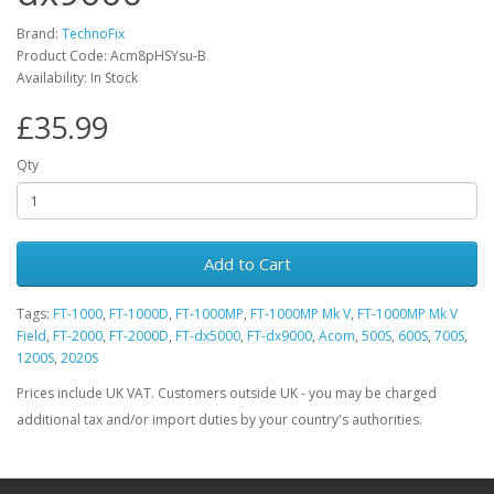
Brand:
TechnoFix
Product Code: Acm8pHSYsu-B
Availability: In Stock
£35.99
Qty
Add to Cart
Tags:
FT-1000
,
FT-1000D
,
FT-1000MP
,
FT-1000MP Mk V
,
FT-1000MP Mk V
Field
,
FT-2000
,
FT-2000D
,
FT-dx5000
,
FT-dx9000
,
Acom
,
500S
,
600S
,
700S
,
1200S
,
2020S
Prices include UK VAT. Customers outside UK - you may be charged
additional tax and/or import duties by your country's authorities.