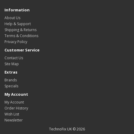
Information
About Us
Help & Support
Shipping & Returns
Terms & Conditions
Privacy Policy
Customer Service
Contact Us
Site Map
Extras
Brands
Specials
My Account
My Account
Order History
Wish List
Newsletter
TechnoFix UK © 2026