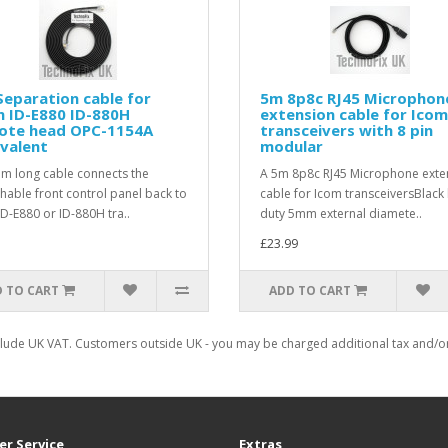
eparation cable for
5m 8p8c RJ45 Microphon
 ID-E880 ID-880H
extension cable for Icom
ote head OPC-1154A
transceivers with 8 pin
valent
modular
3m long cable connects the
A 5m 8p8c RJ45 Microphone exte
hable front control panel back to
cable for Icom transceiversBlack
ID-E880 or ID-880H tra..
duty 5mm external diamete..
£23.99
 TO CART
ADD TO CART
clude UK VAT. Customers outside UK - you may be charged additional tax and/or 
r Service
Extras