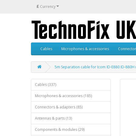
£
Currency
Cables
Microphones & accessories
Connector
5m Separation cable for Icom ID-E880 ID-880
Cables (337)
Microphones & accessories (185)
Connectors & adapters (85)
Antennas & parts (13)
Components & modules (29)