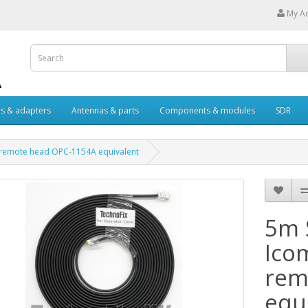
My A
s & adapters
Antennas & parts
Components & modules
SDR
H remote head OPC-1154A equivalent
5m 
Ico
rem
equ