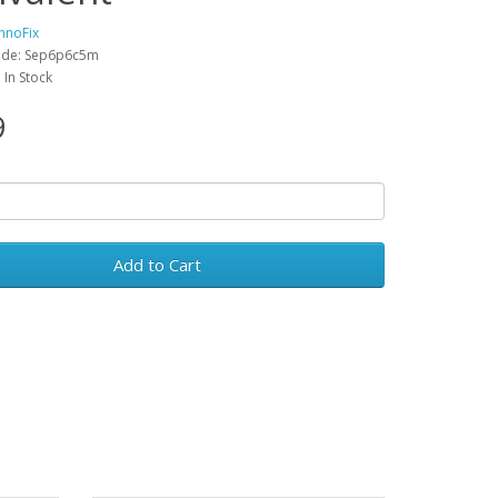
hnoFix
ode: Sep6p6c5m
: In Stock
9
Add to Cart