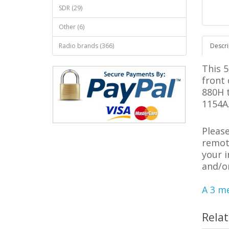
SDR (29)
Other (6)
Radio brands (366)
Descri
This 
front
880H 
1154A
Pleas
remote
your 
and/o
A 3 me
Rela