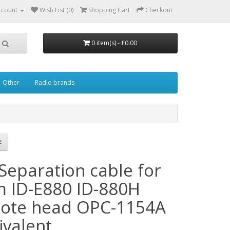
ccount
Wish List (0)
Shopping Cart
Checkout
0 item(s) - £0.00
Other
Radio brands
Separation cable for
m ID-E880 ID-880H
ote head OPC-1154A
ivalent