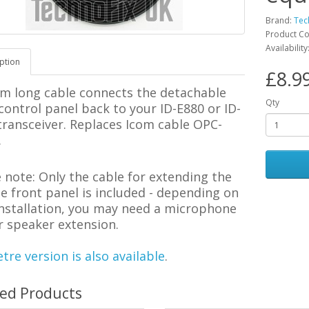
Brand:
Tec
Product C
Availability
ption
£8.9
5m long cable connects the detachable
Qty
 control panel
back to your
ID-E880 or ID-
transceiver. Replaces Icom cable OPC-
.
e note:
Only the cable for extending the
 front panel is included - depending on
installation, you may need a microphone
r speaker extension.
tre version is also available
.
ted Products