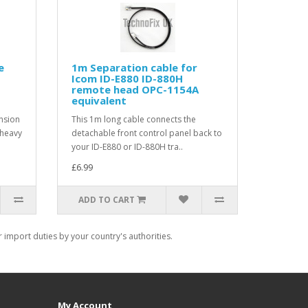
e
1m Separation cable for
Icom ID-E880 ID-880H
remote head OPC-1154A
equivalent
nsion
This 1m long cable connects the
 heavy
detachable front control panel back to
your ID-E880 or ID-880H tra..
£6.99
ADD TO CART
import duties by your country's authorities.
My Account