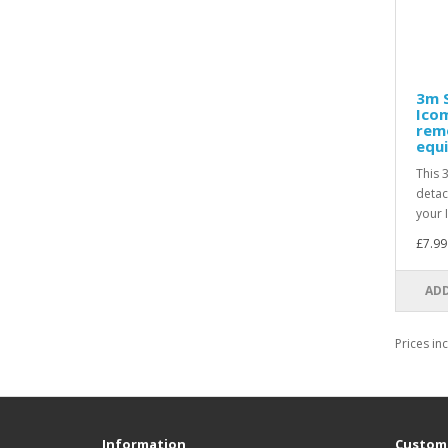
3m S
Icom
rem
equi
This 
detac
your 
£7.99
ADD
Prices in
Information
Custome