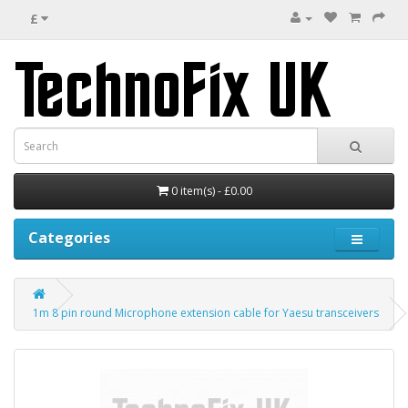
£
0 item(s) - £0.00
Categories
1m 8 pin round Microphone extension cable for Yaesu transceivers