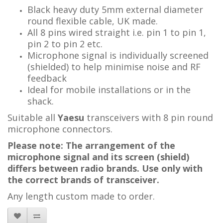
Black heavy duty 5mm external diameter
round flexible cable, UK made.
All 8 pins wired straight i.e. pin 1 to pin 1,
pin 2 to pin 2 etc.
Microphone signal is individually screened
(shielded) to help minimise noise and RF
feedback
Ideal for mobile installations or in the
shack.
Suitable all
Yaesu
transceivers with 8 pin round
microphone connectors.
Please note: The arrangement of the
microphone signal and its screen (shield)
differs between radio brands. Use only with
the correct brands of transceiver.
Any length custom made to order.