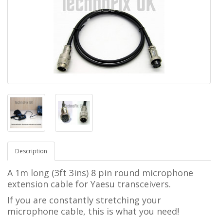
Description
A 1m long (3ft 3ins) 8 pin round microphone
extension cable for Yaesu transceivers.
If you are constantly stretching your
microphone cable, this is what you need!