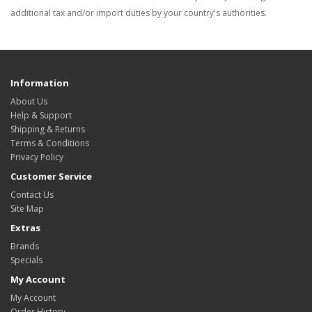
additional tax and/or import duties by your country's authorities.
Information
About Us
Help & Support
Shipping & Returns
Terms & Conditions
Privacy Policy
Customer Service
Contact Us
Site Map
Extras
Brands
Specials
My Account
My Account
Order History