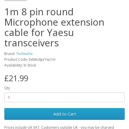
1m 8 pin round
Microphone extension
cable for Yaesu
transceivers
Brand:
TechnoFix
Product Code: ExtMic8prYsu1m
Availability: In Stock
£21.99
Qty
Add to Cart
Prices include UK VAT. Customers outside UK - you may be charged