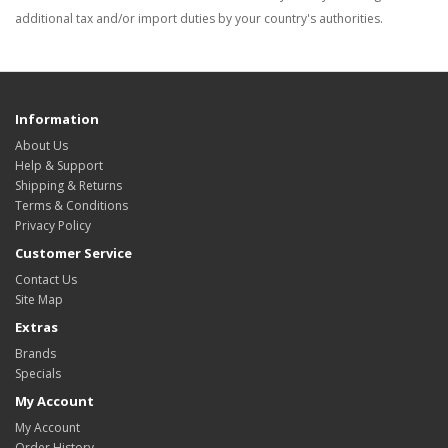
additional tax and/or import duties by your country's authorities.
Information
About Us
Help & Support
Shipping & Returns
Terms & Conditions
Privacy Policy
Customer Service
Contact Us
Site Map
Extras
Brands
Specials
My Account
My Account
Order History