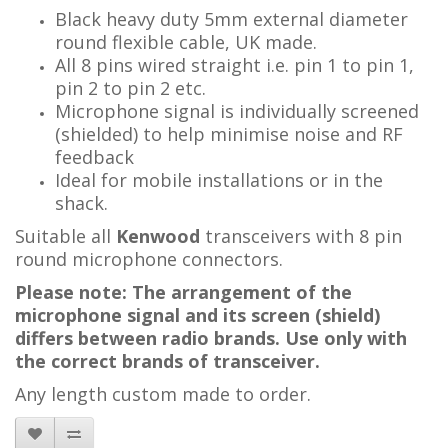
Black heavy duty 5mm external diameter
round flexible cable, UK made.
All 8 pins wired straight i.e. pin 1 to pin 1,
pin 2 to pin 2 etc.
Microphone signal is individually screened
(shielded) to help minimise noise and RF
feedback
Ideal for mobile installations or in the
shack.
Suitable all
Kenwood
transceivers with 8 pin
round microphone connectors.
Please note: The arrangement of the
microphone signal and its screen (shield)
differs between radio brands. Use only with
the correct brands of transceiver.
Any length custom made to order.