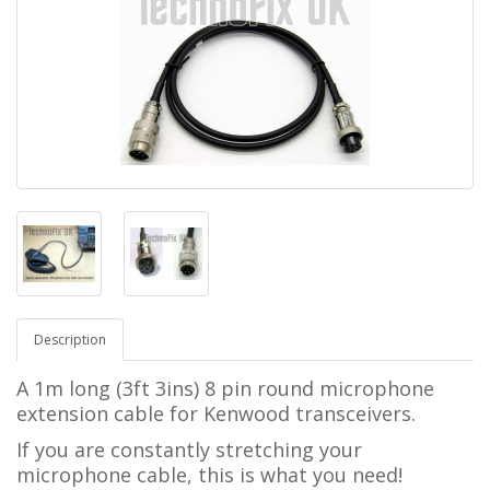
Description
A 1m long (3ft 3ins) 8 pin round microphone
extension cable for Kenwood transceivers.
If you are constantly stretching your
microphone cable, this is what you need!