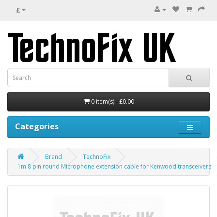
£
0 item(s) - £0.00
Categories
Brand
TechnoFix
1m 8 pin round Microphone extension cable for Kenwood transceivers