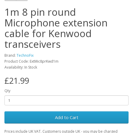
1m 8 pin round
Microphone extension
cable for Kenwood
transceivers
Brand:
TechnoFix
Product Code: ExtMic8prKwd1m
Availability: In Stock
£21.99
Qty
Add to Cart
Prices include UK VAT. Customers outside UK - you may be charged