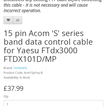
this cable - it is not necessary and will cause
incorrect operation.
15 pin Acom 'S' series
band data control cable
for Yaesu FTdx3000
FTDX101D/MP
Brand:
TechnoFix
Product Code: Acm15pYsu-B
Availability: In Stock
£37.99
Qty