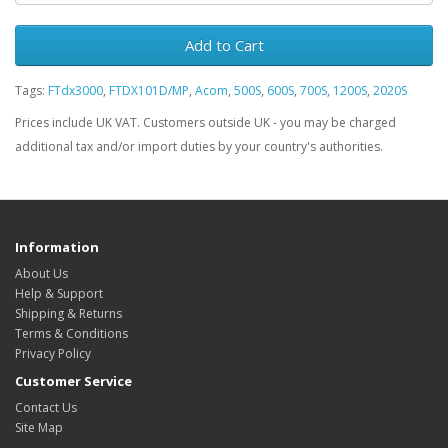
Add to Cart
Tags:
FTdx3000
,
FTDX101D/MP
,
Acom
,
500S
,
600S
,
700S
,
1200S
,
2020S
Prices include UK VAT. Customers outside UK - you may be charged
additional tax and/or import duties by your country's authorities.
Information
About Us
Help & Support
Shipping & Returns
Terms & Conditions
Privacy Policy
Customer Service
Contact Us
Site Map