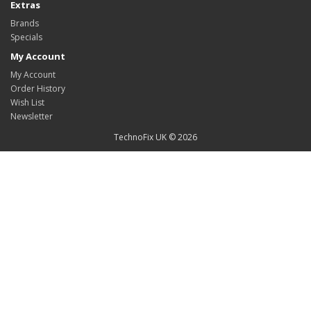
Extras
Brands
Specials
My Account
My Account
Order History
Wish List
Newsletter
TechnoFix UK © 2026