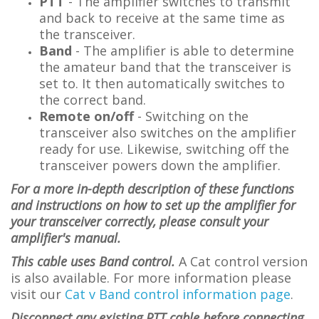
PTT
- The amplifier switches to transmit
and back to receive at the same time as
the transceiver.
Band
-
The amplifier is able to determine
the amateur band that the transceiver is
set to. It then automatically switches to
the correct band.
Remote on/off
- Switching on the
transceiver also switches on the amplifier
ready for use. Likewise, switching off the
transceiver powers down the amplifier.
For a more in-depth description of these functions
and instructions on how to set up the amplifier for
your transceiver correctly, please consult your
amplifier's manual.
This cable uses Band control.
A Cat control version
is also available. For more information please
visit
our
Cat v Band control information page
.
Disconnect any existing PTT cable before connecting