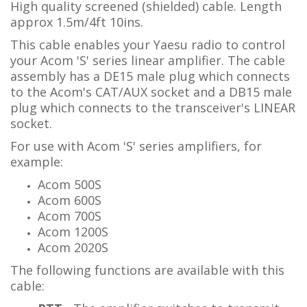
High quality screened (shielded) cable. Length
approx 1.5m/4ft 10ins.
This cable enables your Yaesu radio to control
your Acom 'S' series linear amplifier.
The cable
assembly has a DE15 male plug which connects
to the Acom's CAT/AUX socket and a DB15 male
plug which connects to the transceiver's LINEAR
socket.
For use with Acom 'S' series amplifiers, for
example:
Acom 500S
Acom 600S
Acom 700S
Acom 1200S
Acom 2020S
The following functions are available with this
cable: