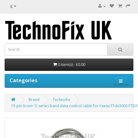
£
0 item(s) - £0.00
Categories
Brand
TechnoFix
15 pin Acom 'S' series band data control cable for Yaesu FTdx3000 FT