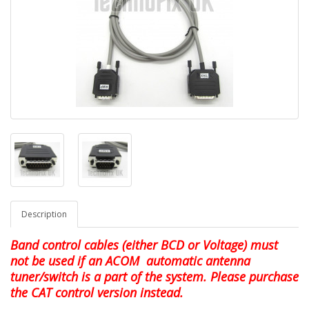
Description
Band control cables (either BCD or Voltage) must
not be used if an ACOM automatic antenna
tuner/switch is a part of the system. Please purchase
the CAT control version instead.