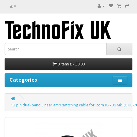
£
0 item(s) - £0.00
Categories
13 pin dual-band Linear amp switching cable for Icom IC-706 MkII(G) IC-