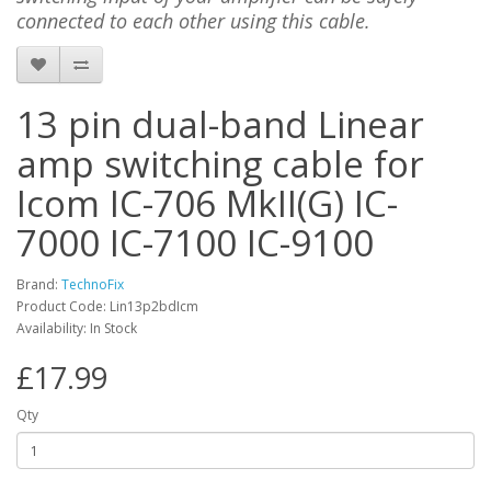
connected to each other using this cable.
13 pin dual-band Linear
amp switching cable for
Icom IC-706 MkII(G) IC-
7000 IC-7100 IC-9100
Brand:
TechnoFix
Product Code: Lin13p2bdIcm
Availability: In Stock
£17.99
Qty