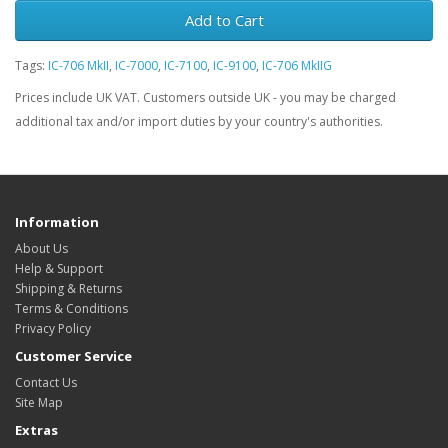
Add to Cart
Tags:
IC-706 MkII
,
IC-7000
,
IC-7100
,
IC-9100
,
IC-706 MkIIG
Prices include UK VAT. Customers outside UK - you may be charged
additional tax and/or import duties by your country's authorities.
Information
About Us
Help & Support
Shipping & Returns
Terms & Conditions
Privacy Policy
Customer Service
Contact Us
Site Map
Extras