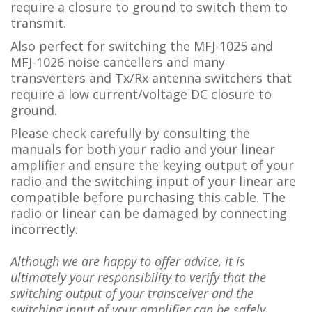
require a closure to ground to switch them to
transmit.
Also perfect for switching the MFJ-1025 and
MFJ-1026 noise cancellers and many
transverters and Tx/Rx antenna switchers that
require a low current/voltage DC closure to
ground.
Please check carefully by consulting the
manuals for both your radio and your linear
amplifier and ensure the keying output of your
radio and the switching input of your linear are
compatible before purchasing this cable. The
radio or linear can be damaged by connecting
incorrectly.
Although we are happy to offer advice, it is
ultimately your responsibility to verify that the
switching output of your transceiver and the
switching input of your amplifier can be safely