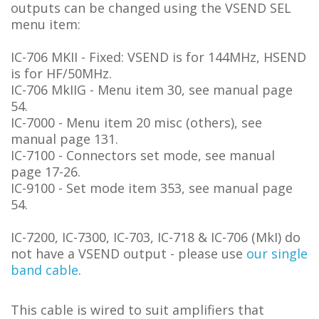
outputs can be changed using the VSEND SEL
menu item:
IC-706 MKII - Fixed: VSEND is for 144MHz, HSEND
is for HF/50MHz.
IC-706 MkIIG - Menu item 30, see manual page
54.
IC-7000 - Menu item 20 misc (others), see
manual page 131.
IC-7100 - Connectors set mode, see manual
page 17-26.
IC-9100 - Set mode item 353, see manual page
54.
IC-7200, IC-7300, IC-703, IC-718 & IC-706 (MkI) do
not have a VSEND output - please use
our single
band cable
.
This cable is wired to suit amplifiers that