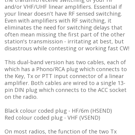
and/or VHF/UHF linear amplifiers
. Essential if
your linear doesn't have RF sensed switching.
Even with amplifiers with RF switching, it
eliminates the need for switching delays that
often mean missing the first part of the other
station's transmission - irritating at best, but
disastrous while contesting or working fast CW!
This dual-band version has two cables, each of
which has a Phono/RCA plug which connects to
the Key, Tx or PTT input connector of a linear
amplifier. Both cables are wired to a single 13-
pin DIN plug which connects to the ACC socket
on the radio.
Black colour coded plug - HF/6m (HSEND)
Red colour coded plug - VHF (VSEND)
On most radios, the function of the two Tx