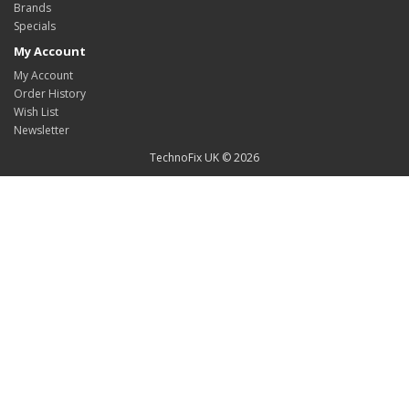
Brands
Specials
My Account
My Account
Order History
Wish List
Newsletter
TechnoFix UK © 2026