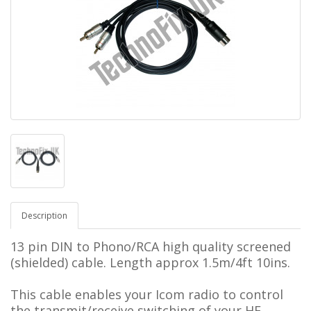
Description
13 pin DIN to Phono/RCA
high quality screened
(shielded) cable.
Length approx 1.5m/4ft 10ins.
This cable enables your Icom radio to control
the transmit/receive switching of your
HF