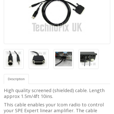
Description
High quality screened (shielded) cable. Length
approx 1.5m/4ft 10ins.
This cable enables your Icom radio to control
your SPE Expert linear amplifier.
The cable