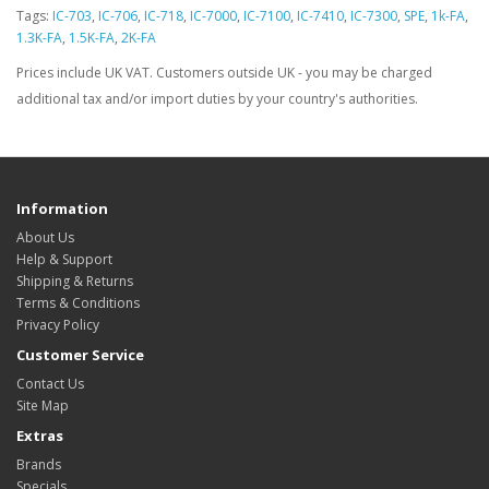
Tags:
IC-703
,
IC-706
,
IC-718
,
IC-7000
,
IC-7100
,
IC-7410
,
IC-7300
,
SPE
,
1k-FA
,
1.3K-FA
,
1.5K-FA
,
2K-FA
Prices include UK VAT. Customers outside UK - you may be charged
additional tax and/or import duties by your country's authorities.
Information
About Us
Help & Support
Shipping & Returns
Terms & Conditions
Privacy Policy
Customer Service
Contact Us
Site Map
Extras
Brands
Specials