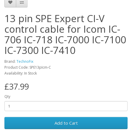
13 pin SPE Expert CI-V
control cable for Icom IC-
706 IC-718 IC-7000 IC-7100
IC-7300 IC-7410
Brand:
TechnoFix
Product Code: SPE13pIcm-C
Availability: In Stock
£37.99
Qty
Add to Cart