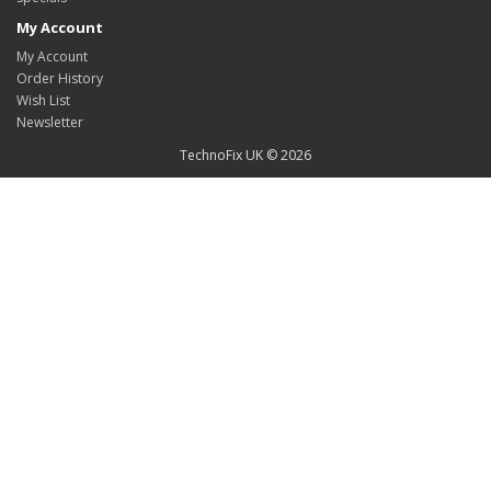
My Account
My Account
Order History
Wish List
Newsletter
TechnoFix UK © 2026