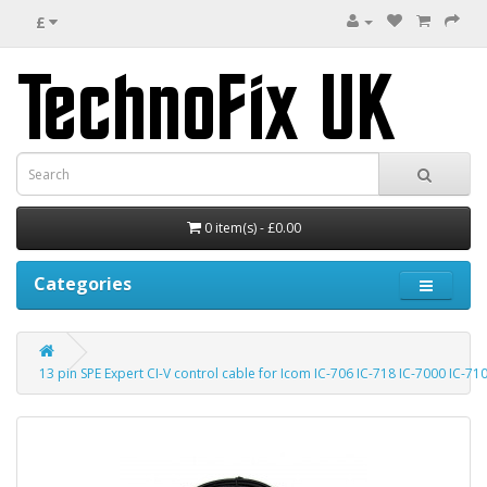
£
0 item(s) - £0.00
Categories
13 pin SPE Expert CI-V control cable for Icom IC-706 IC-718 IC-7000 IC-71