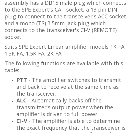
assembly has a DB15 male plug which connects
to the SPE Expert's CAT socket, a 13 pin DIN
plug to connect to the transceiver's ACC socket
and a mono (TS) 3.5mm jack plug which
connects to the transceiver's CI-V (REMOTE)
socket.
Suits SPE Expert Linear amplifier models 1K-FA,
1.3K-FA, 1.5K-FA, 2K-FA.
The following functions are available with this
cable:
PTT
- The amplifier switches to transmit
and back to receive at the same time as
the transceiver.
ALC
- Automatically backs off the
transmitter's output power when the
amplifier is driven to full power.
CI-V
- The amplifier is able to determine
the exact frequency that the transceiver is