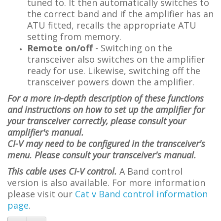
tuned to. It then automatically switches to
the correct band and if the amplifier has an
ATU fitted, recalls the appropriate ATU
setting from memory.
Remote on/off
- Switching on the
transceiver also switches on the amplifier
ready for use. Likewise, switching off the
transceiver powers down the amplifier.
For a more in-depth description of these functions
and instructions on how to set up the amplifier for
your transceiver correctly, please consult your
amplifier's manual.
CI-V may need to be configured in the transceiver's
menu. Please consult your transceiver's manual.
This cable uses CI-V control.
A Band control
version is also available. For more information
please visit
our
Cat v Band control information
page
.