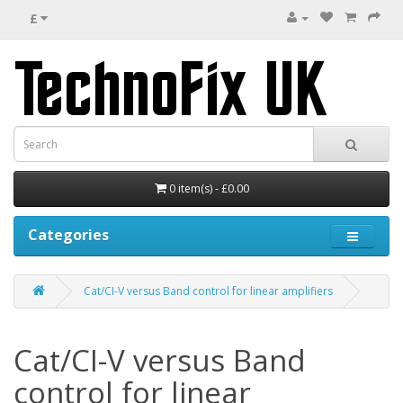
£
0 item(s) - £0.00
Categories
Cat/CI-V versus Band control for linear amplifiers
Cat/CI-V versus Band
control for linear