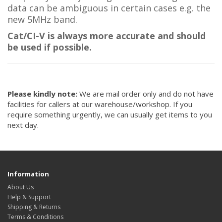
data can be ambiguous in certain cases e.g. the
new 5MHz band.
Cat/CI-V is always more accurate and should
be used if possible.
Please kindly note:
We are mail order only and do not have
facilities for callers at our warehouse/workshop. If you
require something urgently, we can usually get items to you
next day.
Information
About Us
Help & Support
Shipping & Returns
Terms & Conditions