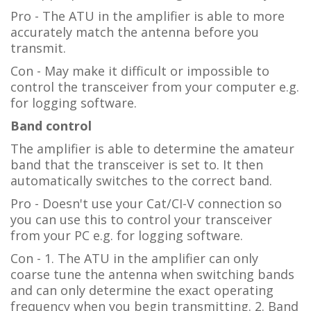
Pro - The ATU in the amplifier is able to more
accurately match the antenna before you
transmit.
Con - May make it difficult or impossible to
control the transceiver from your computer e.g.
for logging software.
Band control
The amplifier is able to determine the amateur
band that the transceiver is set to. It then
automatically switches to the correct band.
Pro - Doesn't use your Cat/CI-V connection so
you can use this to control your transceiver
from your PC e.g. for logging software.
Con - 1. The ATU in the amplifier can only
coarse tune the antenna when switching bands
and can only determine the exact operating
frequency when you begin transmitting. 2. Band