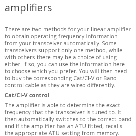
amplifiers
There are two methods for your linear amplifier
to obtain operating frequency information
from your transceiver automatically. Some
transceivers support only one method, while
with others there may be a choice of using
either. If so, you can use the information here
to choose which you prefer. You will then need
to buy the corresponding Cat/CI-V or Band
control cable as they are wired differently.
Cat/CI-V control
The amplifier is able to determine the exact
frequency that the transceiver is tuned to. It
then automatically switches to the correct band
and if the amplifier has an ATU fitted, recalls
the appropriate ATU setting from memory.