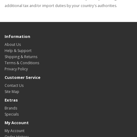
additional tax and/or import duties by your country's authorities.
Information
About Us
Help & Support
Shipping & Returns
Terms & Conditions
Privacy Policy
Customer Service
Contact Us
Site Map
Extras
Brands
Specials
My Account
My Account
Order History