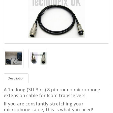
Description
A 1m long (3ft 3ins) 8 pin round microphone
extension cable for Icom transceivers.
If you are constantly stretching your
microphone cable, this is what you need!