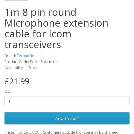
1m 8 pin round
Microphone extension
cable for Icom
transceivers
Brand:
TechnoFix
Product Code: ExtMic8prIcm1m
Availability: In Stock
£21.99
Qty
Add to Cart
Prices include UK VAT. Customers outside UK - you may be charged