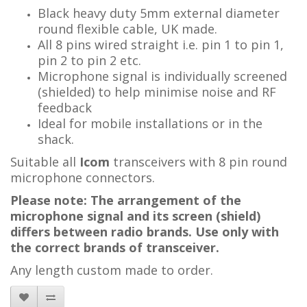
Black heavy duty 5mm external diameter
round flexible cable, UK made.
All 8 pins wired straight i.e. pin 1 to pin 1,
pin 2 to pin 2 etc.
Microphone signal is individually screened
(shielded) to help minimise noise and RF
feedback
Ideal for mobile installations or in the
shack.
Suitable all
Icom
transceivers with 8 pin round
microphone connectors.
Please note: The arrangement of the
microphone signal and its screen (shield)
differs between radio brands. Use only with
the correct brands of transceiver.
Any length custom made to order.