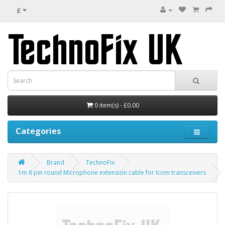
£
0 item(s) - £0.00
Categories
Brand
TechnoFix
1m 8 pin round Microphone extension cable for Icom transceivers