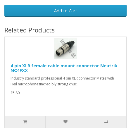
Add to Cart
Related Products
4 pin XLR female cable mount connector Neutrik
NC4FXX
Industry standard professional 4 pin XLR connector.Mates with
Heil microphonesIncredibly strong chuc..
£5.80