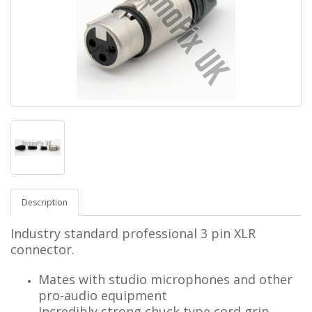
Description
Industry standard professional 3 pin XLR
connector.
Mates with studio microphones and other
pro-audio equipment
Incredibly strong chuck type cord grip