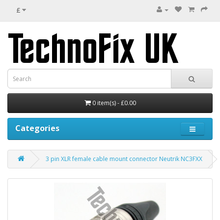
£
0 item(s) - £0.00
Categories
3 pin XLR female cable mount connector Neutrik NC3FXX