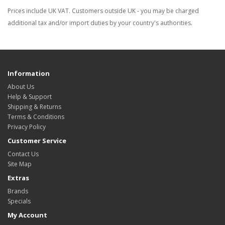
Prices include UK VAT. Customers outside UK - you may be charged
additional tax and/or import duties by your country's authorities.
Information
About Us
Help & Support
Shipping & Returns
Terms & Conditions
Privacy Policy
Customer Service
Contact Us
Site Map
Extras
Brands
Specials
My Account