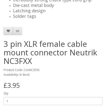
Die-cast metal body
Latching design
Solder tags
3 pin XLR female cable
mount connector Neutrik
NC3FXX
Product Code: ConNC3FXX
Availability: In Stock
£3.95
Qty